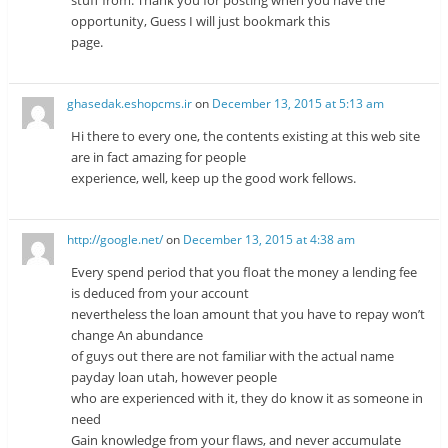
opportunity, Guess I will just bookmark this
page.
ghasedak.eshopcms.ir
on
December 13, 2015 at 5:13 am
Hi there to every one, the contents existing at this web site
are in fact amazing for people
experience, well, keep up the good work fellows.
http://google.net/
on
December 13, 2015 at 4:38 am
Every spend period that you float the money a lending fee
is deduced from your account
nevertheless the loan amount that you have to repay won’t
change An abundance
of guys out there are not familiar with the actual name
payday loan utah, however people
who are experienced with it, they do know it as someone in
need
Gain knowledge from your flaws, and never accumulate