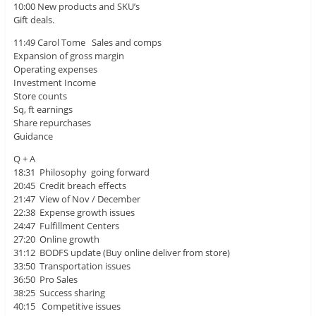
10:00 New products and SKU’s
Gift deals.
11:49 Carol Tome Sales and comps
Expansion of gross margin
Operating expenses
Investment Income
Store counts
Sq, ft earnings
Share repurchases
Guidance
Q + A
18:31 Philosophy going forward
20:45 Credit breach effects
21:47 View of Nov / December
22:38 Expense growth issues
24:47 Fulfillment Centers
27:20 Online growth
31:12 BODFS update (Buy online deliver from store)
33:50 Transportation issues
36:50 Pro Sales
38:25 Success sharing
40:15 Competitive issues