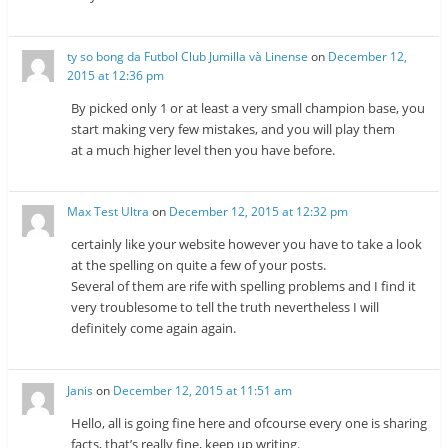
ty so bong da Futbol Club Jumilla và Linense
on
December 12,
2015 at 12:36 pm
By picked only 1 or at least a very small champion base, you
start making very few mistakes, and you will play them
at a much higher level then you have before.
Max Test Ultra
on
December 12, 2015 at 12:32 pm
certainly like your website however you have to take a look
at the spelling on quite a few of your posts.
Several of them are rife with spelling problems and I find it
very troublesome to tell the truth nevertheless I will
definitely come again again.
Janis
on
December 12, 2015 at 11:51 am
Hello, all is going fine here and ofcourse every one is sharing
facts, that’s really fine, keep up writing.