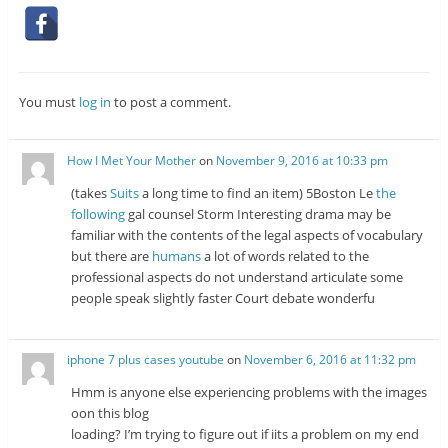
You must
log in
to post a comment.
How I Met Your Mother
on
November 9, 2016 at 10:33 pm
(takes
Suits
a long time to find an item) 5Boston Le
the
following
gal counsel Storm Interesting drama may be
familiar with the contents of the legal aspects of vocabulary
but there are
humans
a lot of words related to the
professional aspects do not understand articulate some
people speak slightly faster Court debate wonderfu
iphone 7 plus cases youtube
on
November 6, 2016 at 11:32 pm
Hmm is anyone else experiencing problems with the images
oon this blog
loading? I’m trying to figure out if iits a problem on my end