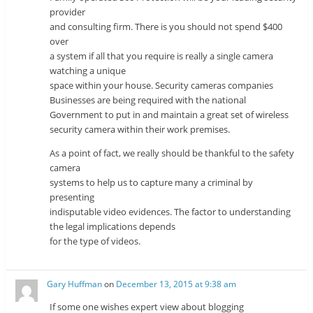
provider
and consulting firm. There is you should not spend $400
over
a system if all that you require is really a single camera
watching a unique
space within your house. Security cameras companies
Businesses are being required with the national
Government to put in and maintain a great set of wireless
security camera within their work premises.
As a point of fact, we really should be thankful to the safety
camera
systems to help us to capture many a criminal by
presenting
indisputable video evidences. The factor to understanding
the legal implications depends
for the type of videos.
Gary Huffman
on
December 13, 2015 at 9:38 am
If some one wishes expert view about blogging