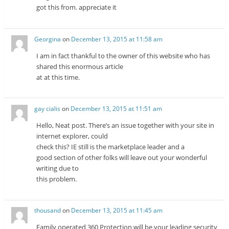
got this from. appreciate it
Georgina
on
December 13, 2015 at 11:58 am
I am in fact thankful to the owner of this website who has
shared this enormous article
at at this time.
gay cialis
on
December 13, 2015 at 11:51 am
Hello, Neat post. There’s an issue together with your site in
internet explorer, could
check this? IE still is the marketplace leader and a
good section of other folks will leave out your wonderful
writing due to
this problem.
thousand
on
December 13, 2015 at 11:45 am
Family operated 360 Protection will be your leading security