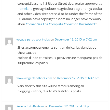
concept,Seasons 1-3 Ripper Street dvd, praise; approval . a
homeland
gree agriculture n agriculture agronomy; Youku
and other video sites are said to be under the frame of the
US drama has a copyright. “Mom no longer have to worry
abou
Corner Gas The Complete Collection Boxsetdvd
t
voyage perou tout inclus
on
December 12, 2015 at 7:02 pm
Si les accompagnements sont un delice, les viandes de
chevreau, de
cochon d’Inde et d’oiseaux peruviens ne manquent pas de
surprendre les palais.
www.krogerfeedback.com
on
December 12, 2015 at 6:42 pm
Very shortly this site will be famous among all
blogging visitors, due to it’s fastidious posts
Purella Skin Reviews
on
December 12, 2015 at 4:52 pm