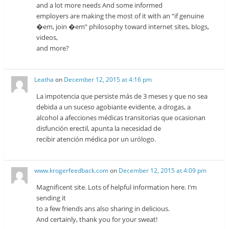
and a lot more needs And some informed
employers are making the most of it with an “if genuine
�em, join �em” philosophy toward internet sites, blogs,
videos,
and more?
Leatha
on
December 12, 2015 at 4:16 pm
La impotencia que persiste más de 3 meses y que no sea
debida a un suceso agobiante evidente, a drogas, a
alcohol a afecciones médicas transitorias que ocasionan
disfunción erectil, apunta la necesidad de
recibir atención médica por un urólogo.
www.krogerfeedback.com
on
December 12, 2015 at 4:09 pm
Magnificent site. Lots of helpful information here. I’m
sending it
to a few friends ans also sharing in delicious.
And certainly, thank you for your sweat!