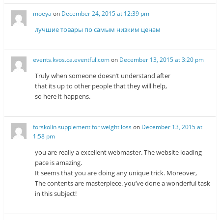
moeya
on
December 24, 2015 at 12:39 pm
лучшие товары по самым низким ценам
events.kvos.ca.eventful.com
on
December 13, 2015 at 3:20 pm
Truly when someone doesn’t understand after
that its up to other people that they will help,
so here it happens.
forskolin supplement for weight loss
on
December 13, 2015 at
1:58 pm
you are really a excellent webmaster. The website loading
pace is amazing.
It seems that you are doing any unique trick. Moreover,
The contents are masterpiece. you’ve done a wonderful task
in this subject!