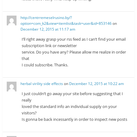
http://centrremeselrusino.by/?
option=com_k2&view=itemlist&task=user&id=853146
on
December 12, 2015 at 11:17 am
I’ll right away grasp your rss feed as I can’t find your email
subscription link or newsletter
service. Do you have any? Please allow me realize in order
that
I could subscribe. Thanks.
herbal virility side effects
on
December 12, 2015 at 10:22 am
I just couldn’t go away your site before suggesting that I
really
loved the standard info an individual supply on your
visitors?
Is gonna be back incessantly in order to inspect new posts