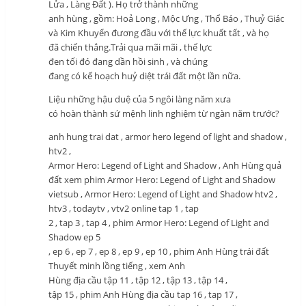
Lửa , Làng Đất ). Họ trở thành những
anh hùng , gồm: Hoả Long , Mộc Ưng , Thổ Báo , Thuỷ Giác
và Kim Khuyển đương đầu với thế lực khuất tất , và họ
đã chiến thắng.Trải qua mãi mãi , thế lực
đen tối đó đang dần hồi sinh , và chúng
đang có kế hoạch huỷ diệt trái đất một lần nữa.
Liệu những hậu duệ của 5 ngôi làng năm xưa
có hoàn thành sứ mệnh linh nghiệm từ ngàn năm trước?
anh hung trai dat , armor hero legend of light and shadow ,
htv2 ,
Armor Hero: Legend of Light and Shadow , Anh Hùng quả
đất xem phim Armor Hero: Legend of Light and Shadow
vietsub , Armor Hero: Legend of Light and Shadow htv2 ,
htv3 , todaytv , vtv2 online tap 1 , tap
2 , tap 3 , tap 4 , phim Armor Hero: Legend of Light and
Shadow ep 5
, ep 6 , ep 7 , ep 8 , ep 9 , ep 10 , phim Anh Hùng trái đất
Thuyết minh lồng tiếng , xem Anh
Hùng địa cầu tập 11 , tập 12 , tập 13 , tập 14 ,
tập 15 , phim Anh Hùng địa cầu tap 16 , tap 17 ,