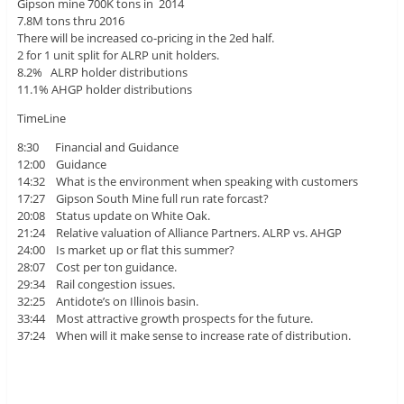
Gipson mine 700K tons in 2014
7.8M tons thru 2016
There will be increased co-pricing in the 2ed half.
2 for 1 unit split for ALRP unit holders.
8.2% ALRP holder distributions
11.1% AHGP holder distributions
TimeLine
8:30 Financial and Guidance
12:00 Guidance
14:32 What is the environment when speaking with customers
17:27 Gipson South Mine full run rate forcast?
20:08 Status update on White Oak.
21:24 Relative valuation of Alliance Partners. ALRP vs. AHGP
24:00 Is market up or flat this summer?
28:07 Cost per ton guidance.
29:34 Rail congestion issues.
32:25 Antidote’s on Illinois basin.
33:44 Most attractive growth prospects for the future.
37:24 When will it make sense to increase rate of distribution.