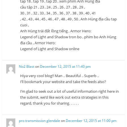
tap 18 , tap 19 , tap 20 , xem phim Anh Hùng địa
cầu tập 21 , 23 , 24 , 25 , 26 , 27 , 28 , 29 ,
30 , 31 , 32 , 33 , 34 , 35 , 36 , 37 , 38 , 39 , 40 , 41
, 42 , 43 , 44 , 45 , 46 , 47 , 48 , 49 , 50 , Anh Hùng địa cầu tap
cuoi ,
Anh Hùng trái đất lồng tiếng , Armor Hero:
Legend of Light and Shadow tron bo , phim bo Anh Hùng
địa cầu , Armor Hero:
Legend of Light and Shadow online
No2 Blast
on
December 12, 2015 at 11:40 pm
Hiya very cool blog!! Man .. Beautiful .. Superb ..
I’ll bookmark your website and take the feeds also?
I’m glad to seek out a lot of useful information right here in
the submit, we’d like work out extra strategies in this
regard, thank you for sharing. . . . . .
pro transmission glendale
on
December 12, 2015 at 11:00 pm