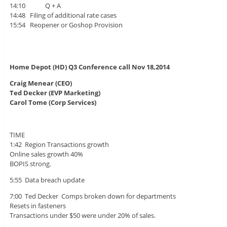
14:10 Q + A
14:48 Filing of additional rate cases
15:54 Reopener or Goshop Provision
Home Depot (HD) Q3 Conference call Nov 18,2014
Craig Menear (CEO)
Ted Decker (EVP Marketing)
Carol Tome (Corp Services)
TIME
1:42 Region Transactions growth
Online sales growth 40%
BOPIS strong.
5:55 Data breach update
7:00 Ted Decker Comps broken down for departments
Resets in fasteners
Transactions under $50 were under 20% of sales.