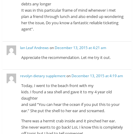
debts any longer
It was in this particular frame of mind whenever i met
plan a friend through lunch and also ended up wondering
her the issue, Do you know a fantastic reliable ticketing
agent”.
Ian Leaf Andrews
on
December 13, 2015 at 4:21 am
Appreciate the recommendation. Let me try it out.
revolyn dietary supplement
on
December 13, 2015 at 4:19 am
Today, I went to the beach front with my
kids. I found a sea shell and gave it to my 4 year old
daughter
and said “You can hear the ocean if you put this to your
ear.” She put the shell to her ear and screamed.
There was a hermit crab inside and it pinched her ear.
She never wants to go back! LoL I know this is completely
off topic but I had to tell someone!