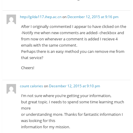
http://gilda117.ihep.ac.cn
on
December 12, 2015 at 9:16 pm
After I originally commented I appear to have clicked on the
-Notify me when new comments are added- checkbox and
from now on whenever a comment is added I recieve 4
emails with the same comment.
Perhaps there is an easy method you can remove me from
that service?
Cheers!
count calories
on
December 12, 2015 at 9:10 pm
I’m not sure where you’re getting your information,
but great topic. I needs to spend some time learning much
more
or understanding more. Thanks for fantastic information I
was looking for this
information for my mission.