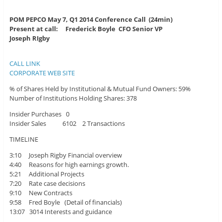
POM PEPCO May 7, Q1 2014 Conference Call (24min)
Present at call: Frederick Boyle CFO Senior VP
Joseph RIgby
CALL LINK
CORPORATE WEB SITE
% of Shares Held by Institutional & Mutual Fund Owners: 59%
Number of Institutions Holding Shares: 378
Insider Purchases 0
Insider Sales 6102 2 Transactions
TIMELINE
3:10 Joseph Rigby Financial overview
4:40 Reasons for high earnings growth.
5:21 Additional Projects
7:20 Rate case decisions
9:10 New Contracts
9:58 Fred Boyle (Detail of financials)
13:07 3014 Interests and guidance