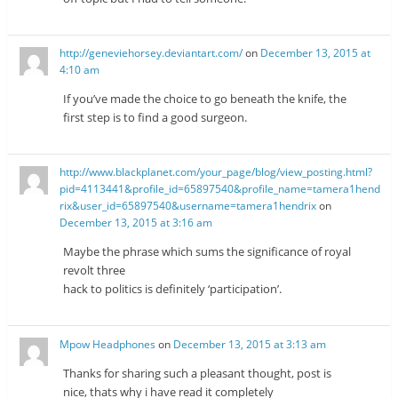
http://geneviehorsey.deviantart.com/
on
December 13, 2015 at
4:10 am
If you’ve made the choice to go beneath the knife, the
first step is to find a good surgeon.
http://www.blackplanet.com/your_page/blog/view_posting.html?
pid=4113441&profile_id=65897540&profile_name=tamera1hend
rix&user_id=65897540&username=tamera1hendrix
on
December 13, 2015 at 3:16 am
Maybe the phrase which sums the significance of royal
revolt three
hack to politics is definitely ‘participation’.
Mpow Headphones
on
December 13, 2015 at 3:13 am
Thanks for sharing such a pleasant thought, post is
nice, thats why i have read it completely