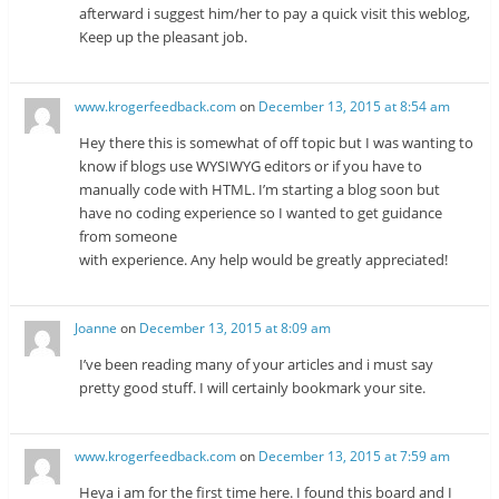
afterward i suggest him/her to pay a quick visit this weblog,
Keep up the pleasant job.
www.krogerfeedback.com
on
December 13, 2015 at 8:54 am
Hey there this is somewhat of off topic but I was wanting to
know if blogs use WYSIWYG editors or if you have to
manually code with HTML. I’m starting a blog soon but
have no coding experience so I wanted to get guidance
from someone
with experience. Any help would be greatly appreciated!
Joanne
on
December 13, 2015 at 8:09 am
I’ve been reading many of your articles and i must say
pretty good stuff. I will certainly bookmark your site.
www.krogerfeedback.com
on
December 13, 2015 at 7:59 am
Heya i am for the first time here. I found this board and I