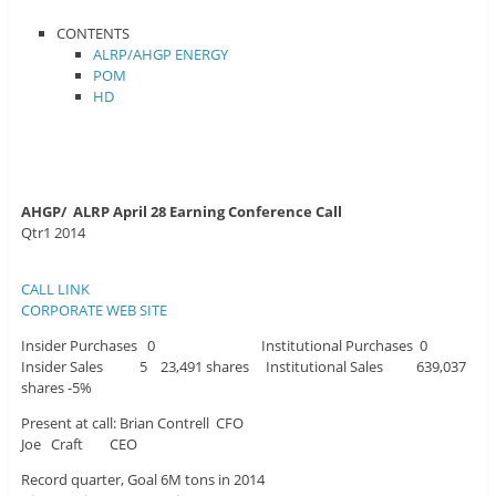
CONTENTS
ALRP/AHGP ENERGY
POM
HD
AHGP/ ALRP April 28 Earning Conference Call
Qtr1 2014
CALL LINK
CORPORATE WEB SITE
Insider Purchases 0 Institutional Purchases 0
Insider Sales 5 23,491 shares Institutional Sales 639,037
shares -5%
Present at call: Brian Contrell CFO
Joe Craft CEO
Record quarter, Goal 6M tons in 2014