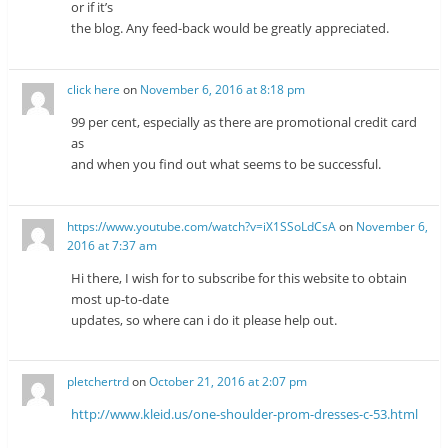
or if it’s
the blog. Any feed-back would be greatly appreciated.
click here
on
November 6, 2016 at 8:18 pm
99 per cent, especially as there are promotional credit card
as
and when you find out what seems to be successful.
https://www.youtube.com/watch?v=iX1SSoLdCsA
on
November 6,
2016 at 7:37 am
Hi there, I wish for to subscribe for this website to obtain
most up-to-date
updates, so where can i do it please help out.
pletchertrd
on
October 21, 2016 at 2:07 pm
http://www.kleid.us/one-shoulder-prom-dresses-c-53.html