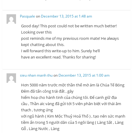
Pasquale
on
December 13, 2015 at 1:48 am
Good day! This post could not be written much better!
Looking over this
post reminds me of my previous room mate! He always
kept chatting about this.
I will forward this write-up to him. Surely he’ll
have an excellent read. Thanks for sharing!
sieu nhan manh thu
on
December 13, 2015 at 1:00 am
Hơn 5000 năm trước một thần thế mờ ám là Chúa Tể Bóng
Đêm đã tấn công trái đất , gây
hiểm hoạ cho hành tinh của chúng tôi. Để canh giữ địa
cầu , Thần aìc vàng đã gửi tới 5 viên phân biệt với thái âm
thạch , tương ứng
với ngũ hành ( Kim Mộc Thuỷ Hoả Thổ ) , tạo nên sức mạnh
tiềm ẩn trong 5 người dân của 5 ngôi làng ( Làng Sắt , Làng
Gỗ , Làng Nước , Làng