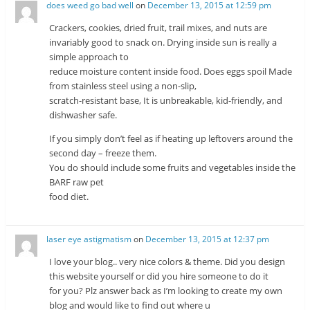
does weed go bad well
on
December 13, 2015 at 12:59 pm
Crackers, cookies, dried fruit, trail mixes, and nuts are
invariably good to snack on. Drying inside sun is really a
simple approach to
reduce moisture content inside food. Does eggs spoil Made
from stainless steel using a non-slip,
scratch-resistant base, It is unbreakable, kid-friendly, and
dishwasher safe.
If you simply don’t feel as if heating up leftovers around the
second day – freeze them.
You do should include some fruits and vegetables inside the
BARF raw pet
food diet.
laser eye astigmatism
on
December 13, 2015 at 12:37 pm
I love your blog.. very nice colors & theme. Did you design
this website yourself or did you hire someone to do it
for you? Plz answer back as I’m looking to create my own
blog and would like to find out where u