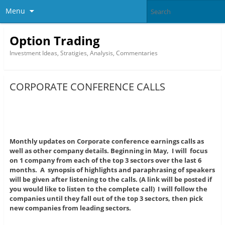
Menu
Option Trading
Investment Ideas, Stratigies, Analysis, Commentaries
CORPORATE CONFERENCE CALLS
Monthly updates on Corporate conference earnings calls as
well as other company details. Beginning in May, I will focus
on 1 company from each of the top 3 sectors over the last 6
months. A synopsis of highlights and paraphrasing
of speakers
will be given after listening to the calls. (A link will be posted if
you would like to listen to the complete call) I will follow the
companies until they fall out of the top 3 sectors, then pick
new companies from leading sectors.