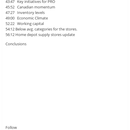
43:47 Key initiatives for PRO
45:52 Canadian momentum
47:27 Inventory levels
49:00 Economic Climate
52:22 Working capital
54:12 Below avg. categories for the stores.
56:12 Home depot supply stores update
Conclusions
Follow