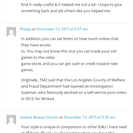
find It really useful & it helped me out a lot. I hope to give
something back and aid others like you helped me.
Philipp
on
December 13, 2015 at 5:57 am
In addition, you can set limits on how much online chat
they have access
to. You may not know this, but you can trade your old
games to the video
game store, and you can get cash or credit toward new
games.
Originally, TMZ said that the Los Angeles County of Welfare
and Fraud Department had opened an investigation
Suleman, who famously worked on a self-service porn video
in 2012, for Wicked.
Sedona Beauty Secrets
on
December 13, 2015 at 5:38 am
Your style is unique in comparison to other folks I have read
stuff from. Thank you for posting when you have the