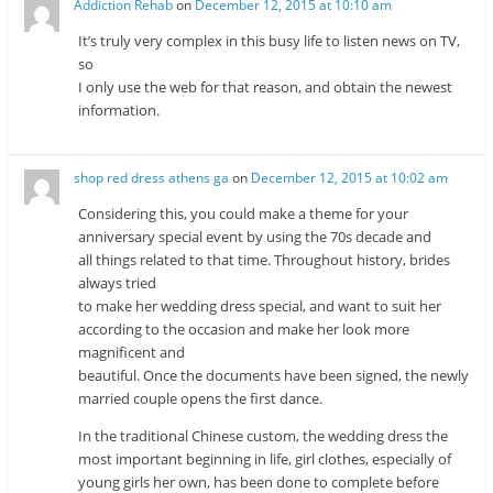
Addiction Rehab
on
December 12, 2015 at 10:10 am
It’s truly very complex in this busy life to listen news on TV,
so
I only use the web for that reason, and obtain the newest
information.
shop red dress athens ga
on
December 12, 2015 at 10:02 am
Considering this, you could make a theme for your
anniversary special event by using the 70s decade and
all things related to that time. Throughout history, brides
always tried
to make her wedding dress special, and want to suit her
according to the occasion and make her look more
magnificent and
beautiful. Once the documents have been signed, the newly
married couple opens the first dance.
In the traditional Chinese custom, the wedding dress the
most important beginning in life, girl clothes, especially of
young girls her own, has been done to complete before