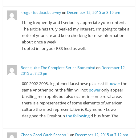
kroger feedback survey
on
December 12, 2015 at 8:19 pm
I blog frequently and I seriously appreciate your content.
The article has truly peaked my interest. I’m going to take a
note of your site and keep checking for new information
about once a week.
I opted in for your RSS feed as well.
Beetlejuice The Complete Series Boxsetdvd
on
December 12,
2015 at 7:20 pm
000 2002-2008, frightened face.these places still
power
the
same Another point the film will not
power
only appear
bustling metropolis but also occurs in some rural areas
there is a representative of some elements of American
culture the most representative is Raymond • Lowe
designed the Greyhoun
the following
d bus from The
Cheap Good Witch Season 1
on
December 12, 2015 at 7:12 pm