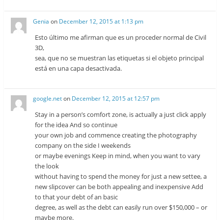
Genia
on
December 12, 2015 at 1:13 pm
Esto último me afirman que es un proceder normal de Civil
3D,
sea, que no se muestran las etiquetas si el objeto principal
está en una capa desactivada.
google.net
on
December 12, 2015 at 12:57 pm
Stay in a person’s comfort zone, is actually a just click apply
for the idea And so continue
your own job and commence creating the photography
company on the side I weekends
or maybe evenings Keep in mind, when you want to vary
the look
without having to spend the money for just a new settee, a
new slipcover can be both appealing and inexpensive Add
to that your debt of an basic
degree, as well as the debt can easily run over $150,000 – or
maybe more.