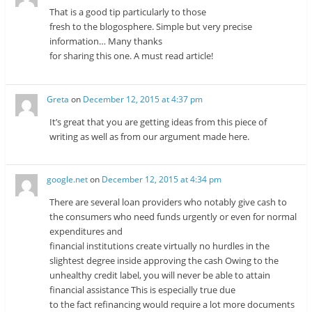
That is a good tip particularly to those
fresh to the blogosphere. Simple but very precise
information… Many thanks
for sharing this one. A must read article!
Greta
on
December 12, 2015 at 4:37 pm
It’s great that you are getting ideas from this piece of
writing as well as from our argument made here.
google.net
on
December 12, 2015 at 4:34 pm
There are several loan providers who notably give cash to
the consumers who need funds urgently or even for normal
expenditures and
financial institutions create virtually no hurdles in the
slightest degree inside approving the cash Owing to the
unhealthy credit label, you will never be able to attain
financial assistance This is especially true due
to the fact refinancing would require a lot more documents