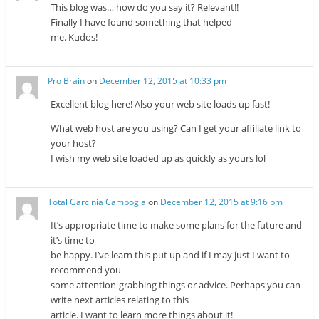
This blog was… how do you say it? Relevant!!
Finally I have found something that helped
me. Kudos!
Pro Brain
on
December 12, 2015 at 10:33 pm
Excellent blog here! Also your web site loads up fast!
What web host are you using? Can I get your affiliate link to
your host?
I wish my web site loaded up as quickly as yours lol
Total Garcinia Cambogia
on
December 12, 2015 at 9:16 pm
It’s appropriate time to make some plans for the future and
it’s time to
be happy. I’ve learn this put up and if I may just I want to
recommend you
some attention-grabbing things or advice. Perhaps you can
write next articles relating to this
article. I want to learn more things about it!