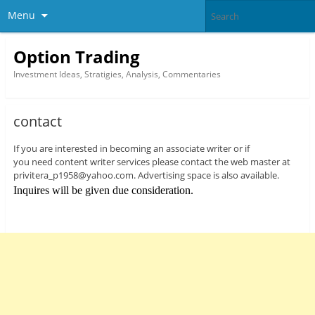
Menu
Option Trading
Investment Ideas, Stratigies, Analysis, Commentaries
contact
If you are interested in becoming an associate writer or if
you need content writer services please contact the web master at
privitera_p1958@yahoo.com. Advertising space is also available.
Inquires will be given due consideration.