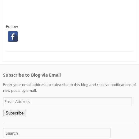
Follow
Subscribe to Blog via Email
Enter your email address to subscribe to this blog and receive notifications of
new posts by email.
Email
Address
Subscribe