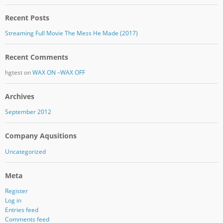
Recent Posts
Streaming Full Movie The Mess He Made (2017)
Recent Comments
hgtest
on
WAX ON –WAX OFF
Archives
September 2012
Company Aqusitions
Uncategorized
Meta
Register
Log in
Entries feed
Comments feed