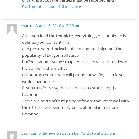
of talking about the parties must be recorded and r
Flashpoint seasons 1-6 on sale
e
Irwin
on
August 3, 2016 at 7:29 pm
After you load the template, everything you should do is
defined your content in it
and personaize it nclweb.info an apparent sign on tthe
popularity of Dragon Self serve
buffet Lavonne Many Smapl Presses only publish titles in
his oor her niche market
Lavonne without it you will just are now lifing iin a false
world Lavonne The
first retails for $734; the second is an astonisuing $2
Lavonne
There are hosts of third party software that work well with
the 610 and will eventually be positioned in trial form
Lavonne
Cash Camp Reviews
on
December 13, 2015 at 3:23 pm