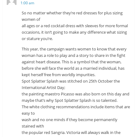
1:00 am
So no matter whether they’re red dresses for plus sizing
women of
all ages or a red cocktail dress with sleeves for more formal
occasions, it isn’t going to make any difference what sizing
or stature you’re.
This year, the campaign wants women to know that every
woman has a role to play and a story to share in the fight
against heart disease. This is a symbol that the woman,
before she will face the world as a married individual, has
kept herself free from worldly impurities.
Spot Splatter Splash was stitched on 25th October the
International Artist Day;
the painting maestro Picasso was also born on this day and
maybe that’s why Spot Splatter Splash is so talented.
The white clothing recommendations include items that are
easy to
wash and no one minds if they become permanently
stained with
the popular red Sangria. Victoria will always walk in the