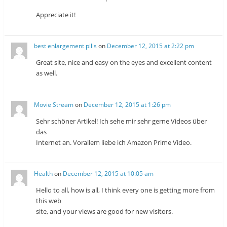
Appreciate it!
best enlargement pills
on
December 12, 2015 at 2:22 pm
Great site, nice and easy on the eyes and excellent content
as well.
Movie Stream
on
December 12, 2015 at 1:26 pm
Sehr schöner Artikel! Ich sehe mir sehr gerne Videos über
das
Internet an. Vorallem liebe ich Amazon Prime Video.
Health
on
December 12, 2015 at 10:05 am
Hello to all, how is all, I think every one is getting more from
this web
site, and your views are good for new visitors.