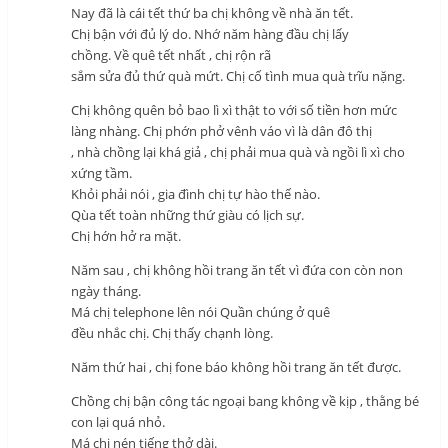
Nay đã là cái tết thứ ba chị không về nhà ăn tết.
Chị bận với đủ lý do. Nhớ năm hàng đầu chị lấy
chồng. Về quê tết nhất , chị rộn rã
sắm sửa đủ thứ quà mứt. Chị cố tình mua quà trĩu nặng.
Chị không quên bỏ bao lì xì thật to với số tiền hơn mức
làng nhàng. Chị phớn phở vênh váo vì là dân đô thị
, nhà chồng lại khá giả , chị phải mua quà và ngồi lì xì cho
xứng tầm.
Khỏi phải nói , gia đình chị tự hào thế nào.
Qùa tết toàn những thứ giàu có lịch sự.
Chị hớn hở ra mặt.
Năm sau , chị không hồi trang ăn tết vì đứa con còn non
ngày tháng.
Má chị telephone lên nói Quần chúng ở quê
đều nhắc chị. Chị thấy chạnh lòng.
Năm thứ hai , chị fone báo không hồi trang ăn tết được.
Chồng chị bận công tác ngoại bang không về kịp , thằng bé
con lại quá nhỏ.
Má chị nén tiếng thở dài.