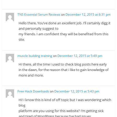
TNS Essential Serum Reviews
on
December 12, 2015 at 6:31 pm
Hello there, You’ve done an excellent job. I’ll certainly digg it
and personally suggest to
my friends. I am confident they will be benefited from this
site.
muscle building training
on
December 12, 2015 at 5:49 pm
Hi there, all the time i used to check blog posts here early
in the dawn, for the reason that i like to gain knowledge of
more and more.
Free Hack Downloads
on
December 12, 2015 at 5:43 pm
Hi! I know this is kind of off topic but I was wondering which
blog
platform are you using for this website? I’m getting sick
and tired of WordPress because I’ve had issues