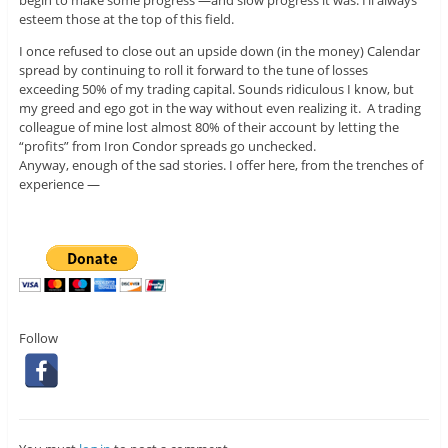
esteem those at the top of this field.
I once refused to close out an upside down (in the money) Calendar
spread by continuing to roll it forward to the tune of losses
exceeding 50% of my trading capital. Sounds ridiculous I know, but
my greed and ego got in the way without even realizing it. A trading
colleague of mine lost almost 80% of their account by letting the
“profits” from Iron Condor spreads go unchecked.
Anyway, enough of the sad stories. I offer here, from the trenches of
experience —
Follow