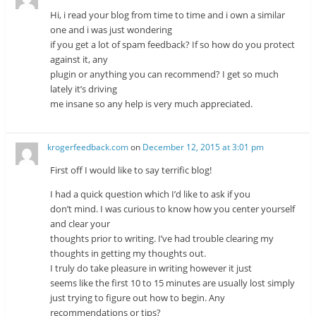
Hi, i read your blog from time to time and i own a similar
one and i was just wondering
if you get a lot of spam feedback? If so how do you protect
against it, any
plugin or anything you can recommend? I get so much
lately it’s driving
me insane so any help is very much appreciated.
krogerfeedback.com
on
December 12, 2015 at 3:01 pm
First off I would like to say terrific blog!
I had a quick question which I’d like to ask if you
don’t mind. I was curious to know how you center yourself
and clear your
thoughts prior to writing. I’ve had trouble clearing my
thoughts in getting my thoughts out.
I truly do take pleasure in writing however it just
seems like the first 10 to 15 minutes are usually lost simply
just trying to figure out how to begin. Any
recommendations or tips?