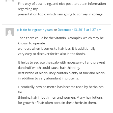
Fine way of describing, and nice post to obtain information
regarding my
presentation topic, which i am going to convey in college.
pills for hair growth years
on
December 13, 2015 at 1:27 pm
Then there could be the vitamin B complex which may be
known to operate
wonders when it comes to hair loss, it is additionally
very easy to discover for it’s also in the foods.
It helps to secrete the scalp with necessary oil and prevent
dandruff which could cause hair thinning.
Best brand of biotin They contain plenty of zinc and biotin,
in addition to very abundant in proteins.
Historically, saw palmetto has become used by herbalists
for
thinning hair in both men and women. Many hair lotions
for growth of hair often contain these herbs in them.