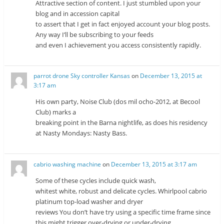
Attractive section of content. I just stumbled upon your
blog and in accession capital
to assert that I get in fact enjoyed account your blog posts.
Any way I’ll be subscribing to your feeds
and even I achievement you access consistently rapidly.
parrot drone Sky controller Kansas
on
December 13, 2015 at
3:17 am
His own party, Noise Club (dos mil ocho-2012, at Becool
Club) marks a
breaking point in the Barna nightlife, as does his residency
at Nasty Mondays: Nasty Bass.
cabrio washing machine
on
December 13, 2015 at 3:17 am
Some of these cycles include quick wash,
whitest white, robust and delicate cycles. Whirlpool cabrio
platinum top-load washer and dryer
reviews You don’t have try using a specific time frame since
this might trigger over-drying or under-drying.