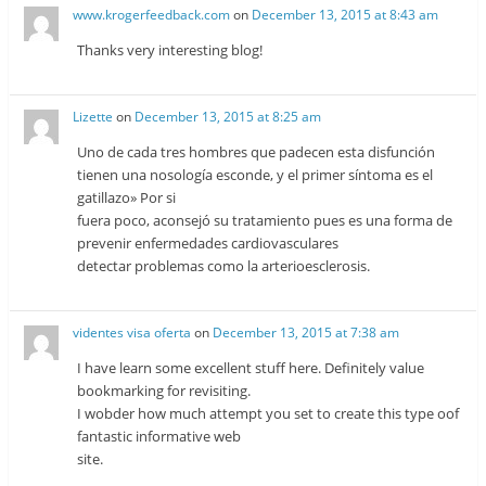
www.krogerfeedback.com
on
December 13, 2015 at 8:43 am
Thanks very interesting blog!
Lizette
on
December 13, 2015 at 8:25 am
Uno de cada tres hombres que padecen esta disfunción
tienen una nosología esconde, y el primer síntoma es el
gatillazo» Por si
fuera poco, aconsejó su tratamiento pues es una forma de
prevenir enfermedades cardiovasculares
detectar problemas como la arterioesclerosis.
videntes visa oferta
on
December 13, 2015 at 7:38 am
I have learn some excellent stuff here. Definitely value
bookmarking for revisiting.
I wobder how much attempt you set to create this type oof
fantastic informative web
site.