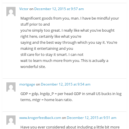
Victor
on
December 12, 2015 at 9:57 am
Magnificent goods from you, man. I have be mindful your
stuff prior to and
you’re simply too great. I really like what you’ve bought
right here, certainly like what you’re
saying and the best way through which you say it. You’re
making it entertaining and you
still care for to stay it smart. I can not
wait to learn much more from you. This is actually a
wonderful site.
mortgage
on
December 12, 2015 at 9:54 am
GDP = gdp, lngdp_P = per head GDP in small US bucks in log
terms, mtgr = home loan ratio.
www.krogerfeedback.com
on
December 12, 2015 at 9:51 am
Have you ever considered about including a little bit more