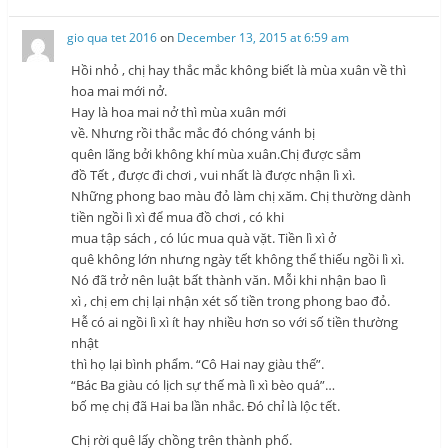
gio qua tet 2016
on
December 13, 2015 at 6:59 am
Hồi nhỏ , chị hay thắc mắc không biết là mùa xuân về thì
hoa mai mới nở.
Hay là hoa mai nở thì mùa xuân mới
về. Nhưng rồi thắc mắc đó chóng vánh bị
quên lãng bởi không khí mùa xuân.Chị được sắm
đồ Tết , được đi chơi , vui nhất là được nhận lì xì.
Những phong bao màu đỏ làm chị xăm. Chị thường dành
tiền ngồi lì xì để mua đồ chơi , có khi
mua tập sách , có lúc mua quà vặt. Tiền lì xì ở
quê không lớn nhưng ngày tết không thể thiếu ngồi lì xì.
Nó đã trở nên luật bất thành văn. Mỗi khi nhận bao lì
xì , chị em chị lại nhận xét số tiền trong phong bao đỏ.
Hễ có ai ngồi lì xì ít hay nhiều hơn so với số tiền thường
nhật
thì họ lại bình phẩm. “Cô Hai nay giàu thế”.
“Bác Ba giàu có lịch sự thế mà lì xì bèo quá”…
bố mẹ chị đã Hai ba lần nhắc. Đó chỉ là lộc tết.
Chị rời quê lấy chồng trên thành phố.