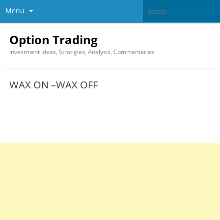
Menu
Option Trading
Investment Ideas, Stratigies, Analysis, Commentaries
WAX ON –WAX OFF