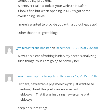
compatibility problems.
Whenever I take a look at your website in Safari,
it looks fine but when opening in I.E., it’s got some
overlapping issues.
I merely wanted to provide you with a quick heads up!
Other than that, great blog!
jym testosterone booster
on
December 12, 2015 at 7:32 am
Wow, this piece of writing is nice, my sister is analyzing
such things, thus I am going to convey her.
nawiercanie płyt meblowych
on
December 12, 2015 at 7:16 am
Hi there, nawiercanie płyt meblowych just wanted to
mention, I liked this post nawiercanie płyt
meblowych. That it was inspiring nawiercanie płyt
meblowych.
Keep on submitting!