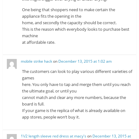
One being that shoppers need to make certain the
appliance fits the opening in the
home, and secondly the capacity should be correct.
This is the reason which everybody looks to purchase best
machine
at affordable rate.
mobile strike hack
on
December 13, 2015 at 1:02 am
The customers can look to play various different varieties of
games
here. You only have to tap and merge them until you reach
the ultimate goal, or until you
cannot match and clear any more numbers, because the
board is full.
If your game is the replica of what is already available on
app stores, people won’t buy it.
1\/2 length sleeve red dress at macy's
on
December 13, 2015 at