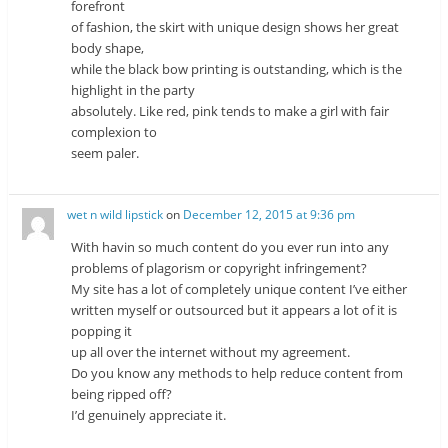
forefront
of fashion, the skirt with unique design shows her great
body shape,
while the black bow printing is outstanding, which is the
highlight in the party
absolutely. Like red, pink tends to make a girl with fair
complexion to
seem paler.
wet n wild lipstick
on
December 12, 2015 at 9:36 pm
With havin so much content do you ever run into any
problems of plagorism or copyright infringement?
My site has a lot of completely unique content I’ve either
written myself or outsourced but it appears a lot of it is
popping it
up all over the internet without my agreement.
Do you know any methods to help reduce content from
being ripped off?
I’d genuinely appreciate it.