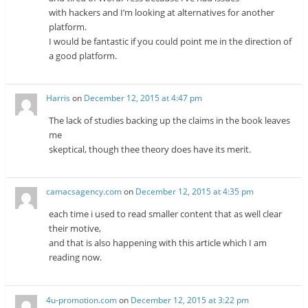
with hackers and I’m looking at alternatives for another
platform.
I would be fantastic if you could point me in the direction of
a good platform.
Harris
on
December 12, 2015 at 4:47 pm
The lack of studies backing up the claims in the book leaves
me
skeptical, though thee theory does have its merit.
camacsagency.com
on
December 12, 2015 at 4:35 pm
each time i used to read smaller content that as well clear
their motive,
and that is also happening with this article which I am
reading now.
4u-promotion.com
on
December 12, 2015 at 3:22 pm