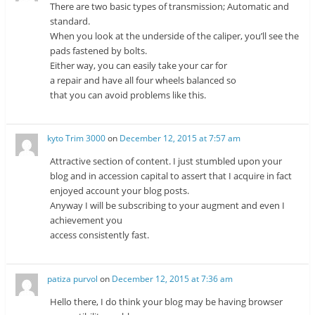
There are two basic types of transmission; Automatic and
standard.
When you look at the underside of the caliper, you’ll see the
pads fastened by bolts.
Either way, you can easily take your car for
a repair and have all four wheels balanced so
that you can avoid problems like this.
kyto Trim 3000
on
December 12, 2015 at 7:57 am
Attractive section of content. I just stumbled upon your
blog and in accession capital to assert that I acquire in fact
enjoyed account your blog posts.
Anyway I will be subscribing to your augment and even I
achievement you
access consistently fast.
patiza purvol
on
December 12, 2015 at 7:36 am
Hello there, I do think your blog may be having browser