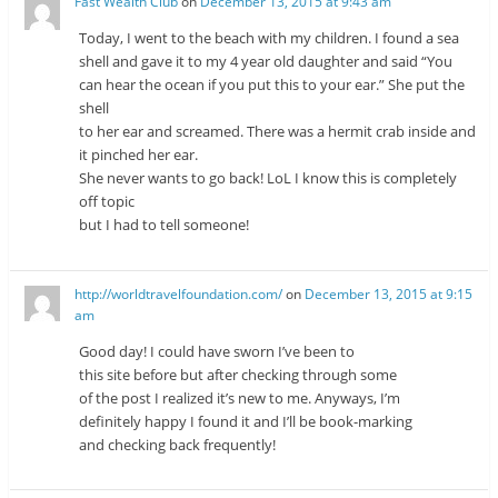
Fast Wealth Club
on
December 13, 2015 at 9:43 am
Today, I went to the beach with my children. I found a sea
shell and gave it to my 4 year old daughter and said “You
can hear the ocean if you put this to your ear.” She put the
shell
to her ear and screamed. There was a hermit crab inside and
it pinched her ear.
She never wants to go back! LoL I know this is completely
off topic
but I had to tell someone!
http://worldtravelfoundation.com/
on
December 13, 2015 at 9:15
am
Good day! I could have sworn I’ve been to
this site before but after checking through some
of the post I realized it’s new to me. Anyways, I’m
definitely happy I found it and I’ll be book-marking
and checking back frequently!