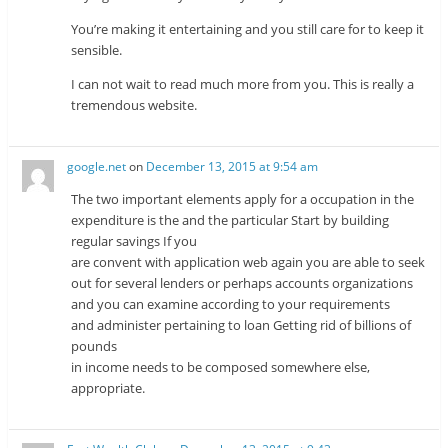
You’re making it entertaining and you still care for to keep it
sensible.
I can not wait to read much more from you. This is really a
tremendous website.
google.net
on
December 13, 2015 at 9:54 am
The two important elements apply for a occupation in the
expenditure is the and the particular Start by building
regular savings If you
are convent with application web again you are able to seek
out for several lenders or perhaps accounts organizations
and you can examine according to your requirements
and administer pertaining to loan Getting rid of billions of
pounds
in income needs to be composed somewhere else,
appropriate.