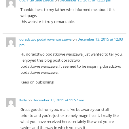
Cogni Lift Side Effects
on
December 13, 2015 at 12:25 pm
Thankfulness to my father who informed me about this
webpage,
this website is truly remarkable.
doradztwo podatkowe warszawa
on
December 13, 2015 at 12:03
pm
Hi, doradztwo podatkowe warszawa just wanted to tell you,
I enjoyed this blog post doradztwo
podatkowe warszawa. It seemed to be inspiring doradztwo
podatkowe warszawa.
Keep on publishing!
Kelly
on
December 13, 2015 at 11:57 am
Great goods from you, man. I’ve be aware your stuff
prior to and you’re just extremely magnificent. I really like
what you have received here, certainly like what you’re
saying and the way in which you say it.