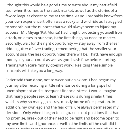
I thought this would be a good time to write about my battlefield
tour when it comes to the stock market, as well as the stories of a
few colleagues closest to me at the time. As you probably know from
your own experience it often was a rocky and wild ride as I struggled
to smooth out the nuances that would always seem to hijack my
success. Mr. Miyagi (Pat Morita) had it right, protecting yourself from
attack, or losses in our case, is the first thing you need to master.
Secondly, wait for the right opportunity — stay away from the fear
ridden gutter of over trading, remembering that the smaller your
account size, the less opportunities there will be. Third, have enough
money in your account as well as good cash flow before starting.
Trading with scare money doesn’t work! Realizing these simple
concepts will take you a long way.
Easier said than done, not to wear out an axiom. I had begun my
journey after receiving a little inheritance during a long spell of
unemployment and subsequent financial stress. I would imagine
that many people seek to learn these skills during similar times,
which is why so many go astray, mostly borne of desperation. In
addition, my own ego and the fear of failure always permeated my
decisions. Only when I began to let go, close out positions that had
no promise, break out of the need to be right and become open to
my own limits and ignorance as well as the limits of the craft did I
begin to make some progress —and slow progress it was. I’ll always