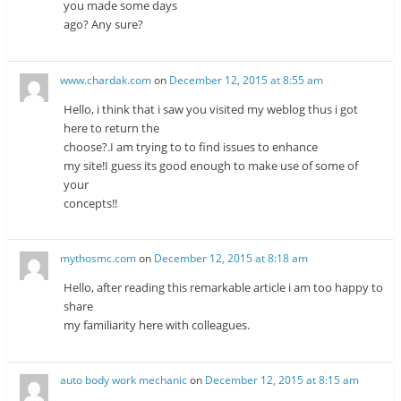
you made some days
ago? Any sure?
www.chardak.com
on
December 12, 2015 at 8:55 am
Hello, i think that i saw you visited my weblog thus i got
here to return the
choose?.I am trying to to find issues to enhance
my site!I guess its good enough to make use of some of
your
concepts!!
mythosmc.com
on
December 12, 2015 at 8:18 am
Hello, after reading this remarkable article i am too happy to
share
my familiarity here with colleagues.
auto body work mechanic
on
December 12, 2015 at 8:15 am