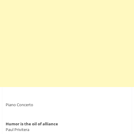
Piano Concerto
Humor is the oil of alliance
Paul Privitera