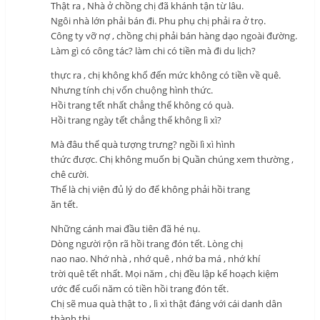
Thật ra , Nhà ở chồng chị đã khánh tận từ lâu.
Ngôi nhà lớn phải bán đi. Phu phụ chị phải ra ở trọ.
Công ty vỡ nợ , chồng chị phải bán hàng dạo ngoài đường.
Làm gì có công tác? làm chi có tiền mà đi du lịch?
thực ra , chị không khổ đến mức không có tiền về quê.
Nhưng tính chị vốn chuộng hình thức.
Hồi trang tết nhất chẳng thể không có quà.
Hồi trang ngày tết chẳng thể không lì xì?
Mà đâu thể quà tượng trưng? ngồi lì xì hình
thức được. Chị không muốn bị Quần chúng xem thường ,
chê cười.
Thế là chị viện đủ lý do để không phải hồi trang
ăn tết.
Những cánh mai đầu tiên đã hé nụ.
Dòng người rộn rã hồi trang đón tết. Lòng chị
nao nao. Nhớ nhà , nhớ quê , nhớ ba má , nhớ khí
trời quê tết nhất. Mọi năm , chị đều lập kế hoạch kiệm
ước để cuối năm có tiền hồi trang đón tết.
Chị sẽ mua quà thật to , lì xì thật đáng với cái danh dân
thành thị.