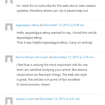
Hi, I wish for to subscribe for this web site to take newest
updates, therefore where can i do it please help out.
wypadające włosy
on
December 13, 2015 at 4:38 am
Hello, wypadające włosy wanted to say, I loved this article
wypadające włosy.
That it was helpful wypadające włosy. Carry on writing!
Derma Breast Lift Cream
on
December 13, 2015 at 3:29 am
I feel that is among the most important info for me.
And i am satisfied studying your article. But wanna
observation on few basic things, The web site style
is great, the articles is in point of fact excellent :
D. Good process, cheers
oilatum cream
on
December 13, 2015 at 3:21 am