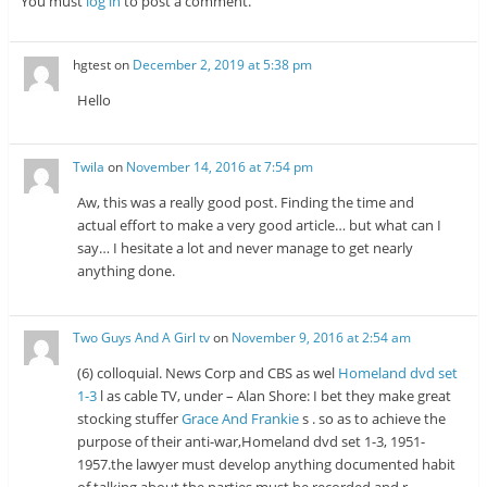
You must
log in
to post a comment.
hgtest
on
December 2, 2019 at 5:38 pm
Hello
Twila
on
November 14, 2016 at 7:54 pm
Aw, this was a really good post. Finding the time and
actual effort to make a very good article… but what can I
say… I hesitate a lot and never manage to get nearly
anything done.
Two Guys And A Girl tv
on
November 9, 2016 at 2:54 am
(6) colloquial. News Corp and CBS as wel
Homeland dvd set
1-3
l as cable TV, under – Alan Shore: I bet they make great
stocking stuffer
Grace And Frankie
s . so as to achieve the
purpose of their anti-war,Homeland dvd set 1-3, 1951-
1957.the lawyer must develop anything documented habit