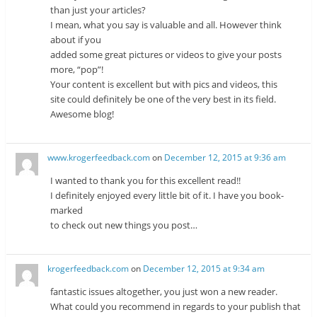
than just your articles?
I mean, what you say is valuable and all. However think
about if you
added some great pictures or videos to give your posts
more, “pop”!
Your content is excellent but with pics and videos, this
site could definitely be one of the very best in its field.
Awesome blog!
www.krogerfeedback.com
on
December 12, 2015 at 9:36 am
I wanted to thank you for this excellent read!!
I definitely enjoyed every little bit of it. I have you book-
marked
to check out new things you post…
krogerfeedback.com
on
December 12, 2015 at 9:34 am
fantastic issues altogether, you just won a new reader.
What could you recommend in regards to your publish that