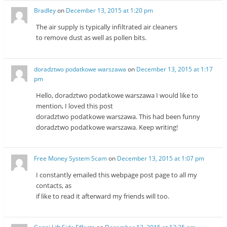
Bradley
on
December 13, 2015 at 1:20 pm
The air supply is typically infiltrated air cleaners
to remove dust as well as pollen bits.
doradztwo podatkowe warszawa
on
December 13, 2015 at 1:17
pm
Hello, doradztwo podatkowe warszawa I would like to
mention, I loved this post
doradztwo podatkowe warszawa. This had been funny
doradztwo podatkowe warszawa. Keep writing!
Free Money System Scam
on
December 13, 2015 at 1:07 pm
I constantly emailed this webpage post page to all my
contacts, as
if like to read it afterward my friends will too.