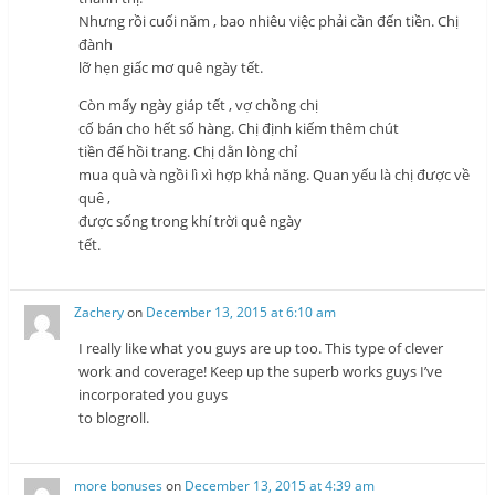
Nhưng rồi cuối năm , bao nhiêu việc phải cần đến tiền. Chị
đành
lỡ hẹn giấc mơ quê ngày tết.
Còn mấy ngày giáp tết , vợ chồng chị
cố bán cho hết số hàng. Chị định kiếm thêm chút
tiền để hồi trang. Chị dằn lòng chỉ
mua quà và ngồi lì xì hợp khả năng. Quan yếu là chị được về
quê ,
được sống trong khí trời quê ngày
tết.
Zachery
on
December 13, 2015 at 6:10 am
I really like what you guys are up too. This type of clever
work and coverage! Keep up the superb works guys I’ve
incorporated you guys
to blogroll.
more bonuses
on
December 13, 2015 at 4:39 am