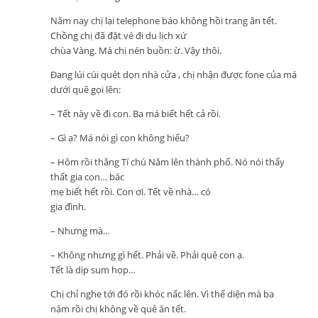
Năm nay chị lại telephone báo không hồi trang ăn tết.
Chồng chị đã đặt vé đi du lịch xứ
chùa Vàng. Má chị nén buồn: ừ. Vậy thôi.
Đang lúi cúi quét dọn nhà cửa , chị nhận được fone của má
dưới quê gọi lên:
– Tết này về đi con. Ba má biết hết cả rồi.
– Gì ạ? Má nói gì con không hiểu?
– Hôm rồi thằng Tí chú Năm lên thành phố. Nó nói thấy
thất gia con… bác
mẹ biết hết rồi. Con ơi. Tết về nhà… có
gia đình.
– Nhưng mà…
– Không nhưng gì hết. Phải về. Phải quê con ạ.
Tết là dịp sum họp…
Chị chỉ nghe tới đó rồi khóc nấc lên. Vì thể diện mà ba
năm rồi chị không về quê ăn tết.