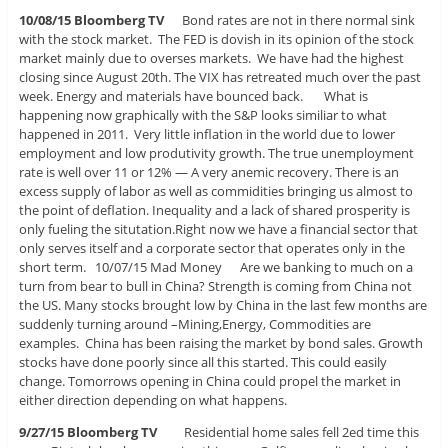
10/08/15 Bloomberg TV
Bond rates are not in there normal sink
with the stock market. The FED is dovish in its opinion of the stock
market mainly due to overses markets. We have had the highest
closing since August 20th. The VIX has retreated much over the past
week. Energy and materials have bounced back. What is
happening now graphically with the S&P looks similiar to what
happened in 2011. Very little inflation in the world due to lower
employment and low produtivity growth. The true unemployment
rate is well over 11 or 12% — A very anemic recovery. There is an
excess supply of labor as well as commidities bringing us almost to
the point of deflation. Inequality and a lack of shared prosperity is
only fueling the situtation.Right now we have a financial sector that
only serves itself and a corporate sector that operates only in the
short term. 10/07/15 Mad Money Are we banking to much on a
turn from bear to bull in China? Strength is coming from China not
the US. Many stocks brought low by China in the last few months are
suddenly turning around –Mining,Energy, Commodities are
examples. China has been raising the market by bond sales. Growth
stocks have done poorly since all this started. This could easily
change. Tomorrows opening in China could propel the market in
either direction depending on what happens.
9/27/15 Bloomberg TV
Residential home sales fell 2ed time this