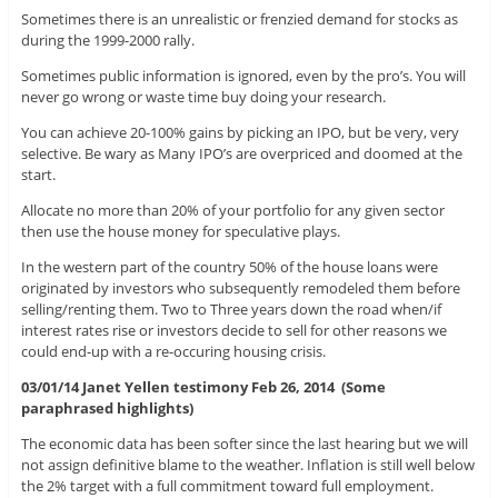
Sometimes there is an unrealistic or frenzied demand for stocks as
during the 1999-2000 rally.
Sometimes public information is ignored, even by the pro’s. You will
never go wrong or waste time buy doing your research.
You can achieve 20-100% gains by picking an IPO, but be very, very
selective. Be wary as Many IPO’s are overpriced and doomed at the
start.
Allocate no more than 20% of your portfolio for any given sector
then use the house money for speculative plays.
In the western part of the country 50% of the house loans were
originated by investors who subsequently remodeled them before
selling/renting them. Two to Three years down the road when/if
interest rates rise or investors decide to sell for other reasons we
could end-up with a re-occuring housing crisis.
03/01/14 Janet Yellen testimony Feb 26, 2014 (Some
paraphrased highlights)
The economic data has been softer since the last hearing but we will
not assign definitive blame to the weather. Inflation is still well below
the 2% target with a full commitment toward full employment.