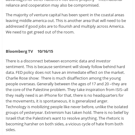
reliance and cooperation may also be compromised.
The majority of venture capital has been spent in the coastal areas
leaving middle america out. This is another area that will need to be
addressed if good jobs are to flourish and multiply across America.
We need to get greed out of the room.
Bloomberg TV 10/16/15
There is a disconnect between economic data and investor
sentiment. This is because sentiment will slowly follow behind hard
data. FED policy does not have an immediate effect on the market.
Charlie Rose show: There is much disaffection among the young
people overseas. Generally between the ages of 17 and 20 –they are
the core of the Palestine problem. They take inspiration from ISIS–all
they really need is an iPhone for that, there is no headquarters for
the movements, it is spontaneous, it is generalized anger.
Technology is mobilizing people like never before, unlike the isolated
groups of yesteryear. Extremism has taken hold. There is no belief by
Israeli that the Palestine’s want to resolve anything. The rhetoric is
becoming harsher on both sides, a vicious cycle of hate from both
sides.