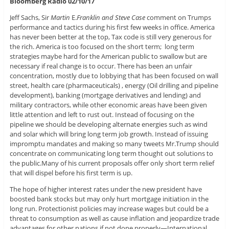
Bloomberg Radio 02/10/17
Jeff Sachs, Sir
Martin
E.
Franklin and Steve Case
comment on Trumps
performance and tactics during his first few weeks in office. America
has never been better at the top, Tax code is still very generous for
the rich. America is too focused on the short term; long term
strategies maybe hard for the American public to swallow but are
necessary if real change is to occur. There has been an unfair
concentration, mostly due to lobbying that has been focused on wall
street, health care (pharmaceuticals) , energy (Oil drilling and pipeline
development), banking (mortgage derivatives and lending) and
military contractors, while other economic areas have been given
little attention and left to rust out. Instead of focusing on the
pipeline we should be developing alternate energies such as wind
and solar which will bring long term job growth. Instead of issuing
impromptu mandates and making so many tweets Mr.Trump should
concentrate on communicating long term thought out solutions to
the public.Many of his current proposals offer only short term relief
that will dispel before his first term is up.
The hope of higher interest rates under the new president have
boosted bank stocks but may only hurt mortgage initiation in the
long run. Protectionist policies may increase wages but could be a
threat to consumption as well as cause inflation and jeopardize trade
advantages for other nations if not done properly—International