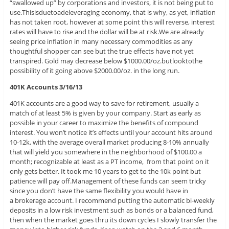
“swallowed up” by corporations and investors, it is not being put to
use.Thisisduetoadeleveraging economy, that is why, as yet, inflation
has not taken root, however at some point this will reverse, interest
rates will have to rise and the dollar will be at risk.We are already
seeing price inflation in many necessary commodities as any
thoughtful shopper can see but the true effects have not yet
transpired. Gold may decrease below $1000.00/oz.butlooktothe
possibility of it going above $2000.00/oz. in the long run.
401K Accounts 3/16/13
401K accounts are a good way to save for retirement, usually a
match of at least 5% is given by your company. Start as early as
possible in your career to maximize the benefits of compound
interest. You won’t notice it’s effects until your account hits around
10-12k, with the average overall market producing 8-10% annually
that will yield you somewhere in the neighborhood of $100.00 a
month; recognizable at least as a PT income, from that point on it
only gets better. It took me 10 years to get to the 10k point but
patience will pay off.Management of these funds can seem tricky
since you don’t have the same flexibility you would have in
a brokerage account. I recommend putting the automatic bi-weekly
deposits in a low risk investment such as bonds or a balanced fund,
then when the market goes thru its down cycles I slowly transfer the