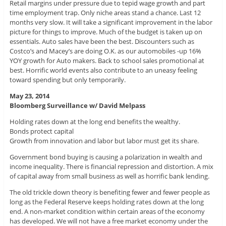
Retail margins under pressure due to tepid wage growth and part
time employment trap. Only niche areas stand a chance. Last 12
months very slow. It will take a significant improvement in the labor
picture for things to improve. Much of the budget is taken up on
essentials. Auto sales have been the best. Discounters such as
Costco’s and Macey’s are doing O.K. as our automobiles -up 16%
YOY growth for Auto makers. Back to school sales promotional at
best. Horrific world events also contribute to an uneasy feeling
toward spending but only temporarily.
May 23, 2014
Bloomberg Surveillance w/ David Melpass
Holding rates down at the long end benefits the wealthy.
Bonds protect capital
Growth from innovation and labor but labor must get its share.
Government bond buying is causing a polarization in wealth and
income inequality. There is financial repression and distortion. A mix
of capital away from small business as well as horrific bank lending.
The old trickle down theory is benefiting fewer and fewer people as
long as the Federal Reserve keeps holding rates down at the long
end. A non-market condition within certain areas of the economy
has developed. We will not have a free market economy under the