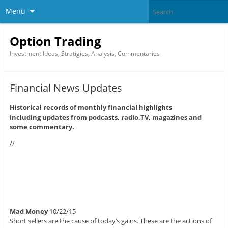
Menu
Option Trading
Investment Ideas, Stratigies, Analysis, Commentaries
Financial News Updates
Historical records of monthly financial highlights
including updates from podcasts, radio,TV, magazines and
some commentary.
//
Mad Money
10/22/15
Short sellers are the cause of today’s gains. These are the actions of