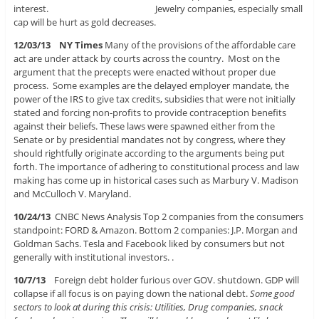
interest. Jewelry companies, especially small
cap will be hurt as gold decreases.
12/03/13 NY Times
Many of the provisions of the affordable care
act are under attack by courts across the country. Most on the
argument that the precepts were enacted without proper due
process. Some examples are the delayed employer mandate, the
power of the IRS to give tax credits, subsidies that were not initially
stated and forcing non-profits to provide contraception benefits
against their beliefs. These laws were spawned either from the
Senate or by presidential mandates not by congress, where they
should rightfully originate according to the arguments being put
forth. The importance of adhering to constitutional process and law
making has come up in historical cases such as Marbury V. Madison
and McCulloch V. Maryland.
10/24/13
CNBC News Analysis Top 2 companies from the consumers
standpoint: FORD & Amazon. Bottom 2 companies: J.P. Morgan and
Goldman Sachs. Tesla and Facebook liked by consumers but not
generally with institutional investors. .
10/7/13
Foreign debt holder furious over GOV. shutdown. GDP will
collapse if all focus is on paying down the national debt.
Some good
sectors to look at during this crisis: Utilities, Drug companies, snack