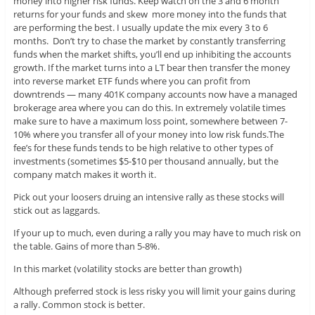
money into higher risk funds. Keep watch on the 3 and 6 month
returns for your funds and skew more money into the funds that
are performing the best. I usually update the mix every 3 to 6
months. Don’t try to chase the market by constantly transferring
funds when the market shifts, you’ll end up inhibiting the accounts
growth. If the market turns into a LT bear then transfer the money
into reverse market ETF funds where you can profit from
downtrends — many 401K company accounts now have a managed
brokerage area where you can do this. In extremely volatile times
make sure to have a maximum loss point, somewhere between 7-
10% where you transfer all of your money into low risk funds.The
fee’s for these funds tends to be high relative to other types of
investments (sometimes $5-$10 per thousand annually, but the
company match makes it worth it.
Pick out your loosers druing an intensive rally as these stocks will
stick out as laggards.
If your up to much, even during a rally you may have to much risk on
the table. Gains of more than 5-8%.
In this market (volatility stocks are better than growth)
Although preferred stock is less risky you will limit your gains during
a rally. Common stock is better.