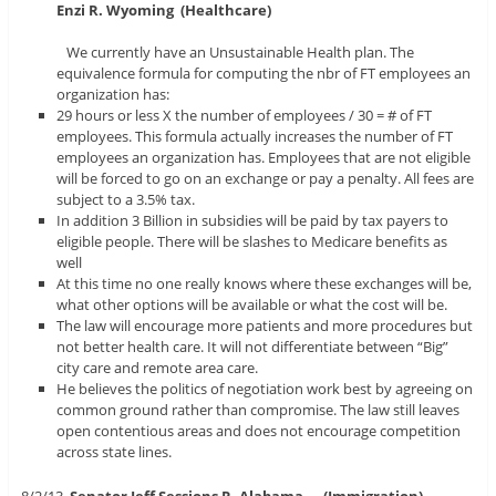
Enzi
R. Wyoming (Healthcare)
We currently have an Unsustainable Health plan. The
equivalence formula for computing the nbr of FT employees an
organization has:
29 hours or less X the number of employees / 30 = # of FT
employees. This formula actually increases the number of FT
employees an organization has. Employees that are not eligible
will be forced to go on an exchange or pay a penalty. All fees are
subject to a 3.5% tax.
In addition 3 Billion in subsidies will be paid by tax payers to
eligible people. There will be slashes to Medicare benefits as
well
At this time no one really knows where these exchanges will be,
what other options will be available or what the cost will be.
The law will encourage more patients and more procedures but
not better health care. It will not differentiate between “Big”
city care and remote area care.
He believes the politics of negotiation work best by agreeing on
common ground rather than compromise. The law still leaves
open contentious areas and does not encourage competition
across state lines.