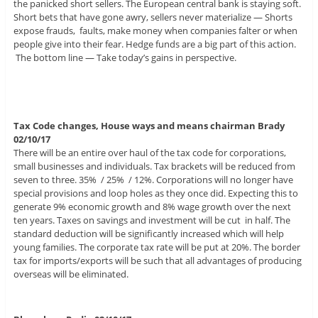
the panicked short sellers. The European central bank is staying soft.
Short bets that have gone awry, sellers never materialize — Shorts
expose frauds, faults, make money when companies falter or when
people give into their fear. Hedge funds are a big part of this action.
The bottom line — Take today’s gains in perspective.
Tax Code changes, House ways and means chairman Brady
02/10/17
There will be an entire over haul of the tax code for corporations,
small businesses and individuals. Tax brackets will be reduced from
seven to three. 35% / 25% / 12%. Corporations will no longer have
special provisions and loop holes as they once did. Expecting this to
generate 9% economic growth and 8% wage growth over the next
ten years. Taxes on savings and investment will be cut in half. The
standard deduction will be significantly increased which will help
young families. The corporate tax rate will be put at 20%. The border
tax for imports/exports will be such that all advantages of producing
overseas will be eliminated.