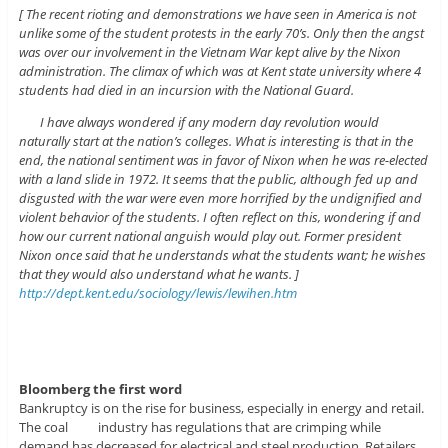
[ The recent rioting and demonstrations we have seen in America is not
unlike some of the student protests in the early 70’s. Only then the angst
was over our involvement in the Vietnam War kept alive by the Nixon
administration. The climax of which was at Kent state university where 4
students had died in an incursion with the National Guard.
I have always wondered if any modern day revolution would
naturally start at the nation’s colleges. What is interesting is that in the
end, the national sentiment was in favor of Nixon when he was re-elected
with a land slide in 1972. It seems that the public, although fed up and
disgusted with the war were even more horrified by the undignified and
violent behavior of the students. I often reflect on this, wondering if and
how our current national anguish would play out. Former president
Nixon once said that he understands what the students want; he wishes
that they would also understand what he wants. ]
http://dept.kent.edu/sociology/lewis/lewihen.htm
Bloomberg the first wo
rd
Bankruptcy is on the rise for business, especially in energy and retail.
The coal industry has regulations that are crimping while
demand has decreased for electrical and steel production. Retailers