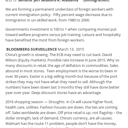
8/2/13
Senator Jeff Sessions R. Alabama
(Immigration)
We are forming a permanent underclass of foreign workers with
current immigration policy. Fifty percent wage decrease due to
immigration in un-skilled work. from 1980 to 2000.
Governments investment is 100 to 1 when comparing monies put
toward welfare programs versus job training. Leisure and hospitality
have benefited the most from foreign workers.
BLOOMBERG SURVEILLENCE
March 13, 2015
China’s growth is slowing. The ECB may need to cut back. David
Wilson (Equity markets). Possible rate increase in June 2015. Why so
many discounts in retail, the age of deflation in commodities. Sales
abound in most stores. Teen employment is the worse its been in
over 30 years. Easter is a big selling month but because of the port
strikes they may not have what they need to sell. Although the
numbers have been down last 3 months they still have done better
year over year. Deep discount stores have an advantage.
2016 shopping season — Droughts in CA will cause higher food,
health care, utilities. Fashion houses are down, the ties are coming
off. Sales worldwide are down. Off price retail is up, not flagship – the
dollar strength, lack of demand, China’s currency, are all causes.
Walmart has the route 11 problem, people don’t have the money,