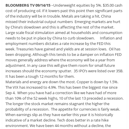
BLOOMBERG TV 09/14/15
–Underweight equities by 5%. $35.00 cash
cost of producing oil. If it lowers past this point then significant parts
of the industry will be in trouble. Metals are taking a hit, China
missed their industrial output numbers Emerging markets are hurt
by China’s slowdown and this is affecting the rest of the market.
Large scale fiscal stimulation aimed at households and consumption
needs to be put in place by China to curb slowdown. Inflation and
employment numbers dictates a rate increase by the FED this
week. Treasuries have gained and yields are at session lows. Oil has
been dropping. Although this tends to be a damper on inflation FED
moves generally address where the economy will be a year from
adjustment. In any case this will give them room for small future
increases should the economy sputter. 35 IPO’s were listed over 35B.
It has been a tough 12 months for them.
Materials and energy are down the most. Copper is down by 1.5%.
The VIX has increased to 4.9%. This has been the biggest rise since
Sep 4. When you have had a correction like we have had of more
than 10% of the 52 week highs, 10 of the last 13 preceded a recession.
The longer the stock market remains stagnant the higher the
probability of a recession. The appetite for currencies is fairly weak.
When earnings slip as they have earlier this year it is historically
indicative of a market decline. Tech does better in a rate hike
environment. We have been 44 months without a decline, the