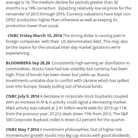
average is 18. The medium decline for periods greater than 30
months is a 19% correction. Expecting relatively low oil prices for the
remainder of 2015 through 2016. Currency valuations have kept non
OPEC production higher than otherwise as well as keeping its
production lower than usual.
CNBC Friday March 13, 2014
The strong dollar is causing pain in
foreign companies with their US denominated debt. This may also
be the reason for the unusual inter-day market gyrations we’re
experiencing. .
BLOOMBERG Sep 28,20
Consistently high earning w/ disinflation in
commodities. Stocks have had low volatility but currency has been
high. Price of bonds has been down but yields up. Russia
investments unstable due to conflict with Ukraine which has spilled
over into Europe. Steady pulling out of Mutual funds.
CNBC July 9, 2014
A decrease in corporate stock buybacks coupled
with an increase in M & A activity could signal a decreasing market.
M&A activity was valued at 2.91 trillion world wide for 2013 up 11%
from the previous year. 37,212 deals down 15% from 2012. The S&P
500 Corporate Buyback Index is down 0.2 percent for the quarter.
CNBC May 7 2014
3 Investment philosophies: Out of higher risk
momentum/ growth stocks Into Big cap stocks with good dividends.