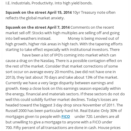
I.E. Industrials, Productivity. Into high yield bonds.
Squawk on the street April 15, 2014
10yr Treasury note often
reflects the global market anxiety.
Squawk on the street April 7, 2014
Comments on the recent
market sell off: Stocks with high multiples are selling off and going
into bell weathers instead. Money is being moved out of
high growth, higher risk areas in high tech. With the tapering efforts
starting to take effect especially with institutional investors. There
have been a lot of IPO’s coming into market which can
cause a drag on the Nasdaq. There is a possible contagion effect on
the rest of the market. Consider that market corrections of some
sort occur on average every 20 months, (we did not have one in
2013), they last about 70 days and take about 13% of the market.
Currently we have a very large disparity between earnings and
growth. Keep a close look on this earnings season especially within
the energy, financial and materials sectors. If these sectors do not do
well this could solidify further market declines. Today’s losses are
headed toward the biggest 3 day drop since November of 2011. The
Russell 2000 has been particularly hard hit. Real Estate: Only 30% of
mortgages given to people with
FICO
under 720. Lenders are all
but unwilling to give a mortgage to anyone with a FICO under
700. Fifty percent of all transactions are done in cash. House prices