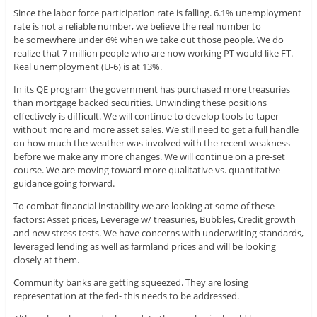
Since the labor force participation rate is falling. 6.1% unemployment
rate is not a reliable number, we believe the real number to
be somewhere under 6% when we take out those people. We do
realize that 7 million people who are now working PT would like FT.
Real unemployment (U-6) is at 13%.
In its QE program the government has purchased more treasuries
than mortgage backed securities. Unwinding these positions
effectively is difficult. We will continue to develop tools to taper
without more and more asset sales. We still need to get a full handle
on how much the weather was involved with the recent weakness
before we make any more changes. We will continue on a pre-set
course. We are moving toward more qualitative vs. quantitative
guidance going forward.
To combat financial instability we are looking at some of these
factors: Asset prices, Leverage w/ treasuries, Bubbles, Credit growth
and new stress tests. We have concerns with underwriting standards,
leveraged lending as well as farmland prices and will be looking
closely at them.
Community banks are getting squeezed. They are losing
representation at the fed- this needs to be addressed.