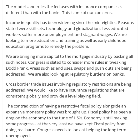
The models and rules the fed uses with insurance companies is
different than with the banks. This is one of our concerns.
Income inequality has been widening since the mid-eighties. Reasons
stated were skill sets, technology and globalization. Less educated
workers suffer more unemployment and stagnant wages. We are
looking to more education and training as well as early childhood
education programs to remedy the problem.
We are bringing more capital to the mortgage industry by backing all
such notes. Congress is slated to consider more rules in tweaking
Dodd Frank. Areas such as end uses, swaps and push outs are being
addressed. We are also looking at regulatory burdens on banks.
Cross border trade issues involving regulatory restrictions are being
addressed. We would like to have insurance regulations that are
consistent globally and provide a level playing field.
The contradiction of having a restrictive fiscal policy alongside an
expansive monetary policy was brought up. Fiscal policy has been a
drag on the economy to the tune of 1.5%. Economy is still making
some progress – at the very least we have kept Fiscal policy from
doing real harm. Congress needs to look at helping the long term
unemployed.