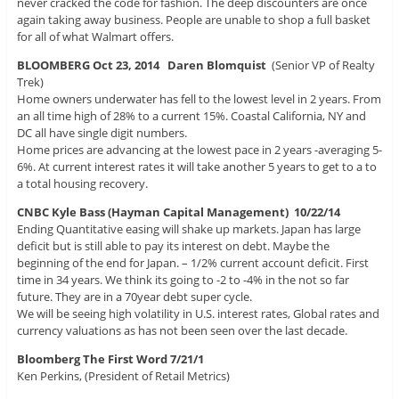
never cracked the code for fashion. The deep discounters are once
again taking away business. People are unable to shop a full basket
for all of what Walmart offers.
BLOOMBERG Oct 23, 2014
Daren Blomquist
(Senior VP of Realty
Trek)
Home owners underwater has fell to the lowest level in 2 years. From
an all time high of 28% to a current 15%. Coastal California, NY and
DC all have single digit numbers.
Home prices are advancing at the lowest pace in 2 years -averaging 5-
6%. At current interest rates it will take another 5 years to get to a to
a total housing recovery.
CNBC Kyle Bass (Hayman Capital Management) 10/22/14
Ending Quantitative easing will shake up markets. Japan has large
deficit but is still able to pay its interest on debt. Maybe the
beginning of the end for Japan. – 1/2% current account deficit. First
time in 34 years. We think its going to -2 to -4% in the not so far
future. They are in a 70year debt super cycle.
We will be seeing high volatility in U.S. interest rates, Global rates and
currency valuations as has not been seen over the last decade.
Bloomberg The First Word 7/21/1
Ken Perkins, (President of Retail Metrics)