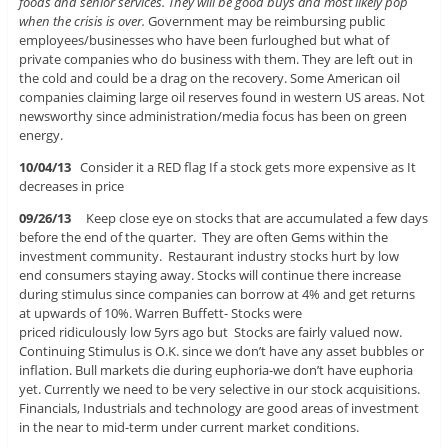
foods and senior services. They will be good buys and most likely pop
when the crisis is over.
Government may be reimbursing public
employees/businesses who have been furloughed but what of
private companies who do business with them. They are left out in
the cold and could be a drag on the recovery. Some American oil
companies claiming large oil reserves found in western US areas. Not
newsworthy since administration/media focus has been on green
energy.
1
0/04/13
Consider it a RED flag If a stock gets more expensive as It
decreases in price
09/26/13
Keep close eye on stocks that are accumulated a few days
before the end of the quarter. They are often Gems within the
investment community. Restaurant industry stocks hurt by low
end consumers staying away. Stocks will continue there increase
during stimulus since companies can borrow at 4% and get returns
at upwards of 10%. Warren Buffett- Stocks were
priced ridiculously low 5yrs ago but Stocks are fairly valued now.
Continuing Stimulus is O.K. since we don’t have any asset bubbles or
inflation. Bull markets die during euphoria-we don’t have euphoria
yet. Currently we need to be very selective in our stock acquisitions.
Financials, Industrials and technology are good areas of investment
in the near to mid-term under current market conditions.