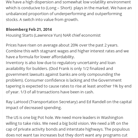
We have a high dispersion and somewhat low volatility environment
which is conducive to (Long – Short) plays in the market. We have an
unbalanced proportion of underperforming and outperforming
stocks. A switch into value from growth.
Bloomberg Feb 21, 2014
Housing Starts (Lawrence Yun) NAR chief economist
Prices have risen on average about 20% over the past 2 years.
Combine this with stagnant wages and higher interest rates and we
have a formula for lower affordability.
Inventory is also low due to regulatory uncertainty and loan
availability for builders. (Dod Frank is only 1/2 finalized and
government lawsuits against banks are only compounding the
problem). Consumer confidence is lacking and the Government
tapering is expected to cause rates to rise at least another 1% by end
of year. 1/3 of all transactions have been in cash.
Ray LaHood (Transportation Secretary) and Ed Randell on the capital
impact of decreased spending.
The US is one big Pot hole. We need more leaders in Washington
willing to take risks. We need a big bold vision. We need a lift on the
cap of private activity bonds and interstate highways. The populous
does not want tax increases but they don’t want any programs cut