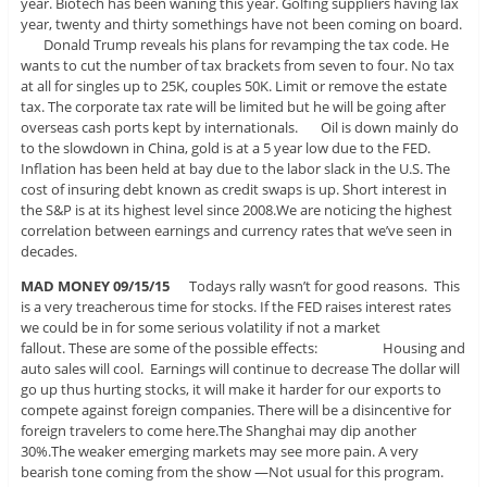
year. Biotech has been waning this year. Golfing suppliers having lax
year, twenty and thirty somethings have not been coming on board.
Donald Trump reveals his plans for revamping the tax code. He
wants to cut the number of tax brackets from seven to four. No tax
at all for singles up to 25K, couples 50K. Limit or remove the estate
tax. The corporate tax rate will be limited but he will be going after
overseas cash ports kept by internationals. Oil is down mainly do
to the slowdown in China, gold is at a 5 year low due to the FED.
Inflation has been held at bay due to the labor slack in the U.S. The
cost of insuring debt known as credit swaps is up. Short interest in
the S&P is at its highest level since 2008.We are noticing the highest
correlation between earnings and currency rates that we’ve seen in
decades.
MAD MONEY 09/15/15
Todays rally wasn’t for good reasons. This
is a very treacherous time for stocks. If the FED raises interest rates
we could be in for some serious volatility if not a market
fallout. These are some of the possible effects: Housing and
auto sales will cool. Earnings will continue to decrease The dollar will
go up thus hurting stocks, it will make it harder for our exports to
compete against foreign companies. There will be a disincentive for
foreign travelers to come here.The Shanghai may dip another
30%.The weaker emerging markets may see more pain. A very
bearish tone coming from the show —Not usual for this program.