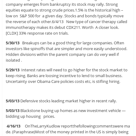
company emerges from bankruptcy its stock may rally. Strong
equities equate to strong crude prices.1.5% is the historical high –
low on S&P 500 for a given day. Stocks and bonds typically move
the reverse of each other.6/4/13 New type of cancer therapy called
immunotherapy makes its debut CDX211. Worth A closer look.
[CLDX] 33% response rate on trials.
5/30/13
Breakups can be a good thing for large companies. Often
investors like spinoffs that are simpler and more easily understood.
Hidden divisions within the parent company can do very well if
isolated .
5/29/13
Interest rates will need to go higher for the stock market to
keep rising. Banks are loosing incentive to lend to small business.
Uncertainty over Obama Care policies costs etc, is stifling hiring.
5/03/13
Defensive stocks leading market higher in recent rally.
5/03/13
Blackstone buying up homes as new investment vehicle —
bidding up housing prices.
4/16/13
OnTheLarryKudlow reportthefollowingcommentswere ma
de. (Paraphrase)Most of the money printed in the US is simply being