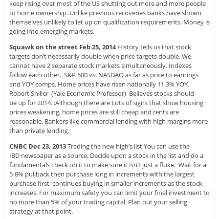
keep rising over most of the US shutting out more and more people
to home ownership. Unlike previous recoveries banks have shown
themselves unlikely to let up on qualification requirements. Money is
going into emerging markets.
Squawk on the street Feb 25, 2014
History tells us that stock
targets don’t necessarily double when price targets double. We
cannot have 2 separate stock markets simultaneously. Indexes
follow each other. S&P 500 vs. NASDAQ as far as price to earnings
and YOY comps. Home prices have risen nationally 11.3% YOY.
Robert Shiller (Yale Economic Professor) Believes stocks should
be up for 2014. :Although there are Lots of signs that show housing
prices weakening, home prices are still cheap and rents are
reasonable. Bankers like commercial lending with high margins more
than private lending.
CNBC Dec 23, 2013
Trading the new high’s list You can use the
IBD newspaper as a source. Decide upon a stock in the list and do a
fundamentals check on it to make sure it isn’t just a fluke. Wait for a
5-8% pullback then purchase long in increments with the largest
purchase first; continues buying in smaller increments as the stock
increases. For maximum safety you can limit your final investment to
no more than 5% of your trading capital. Plan out your selling
strategy at that point.