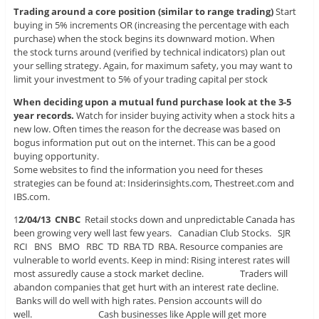
Trading around a core position (similar to range trading)
Start
buying in 5% increments OR (increasing the percentage with each
purchase) when the stock begins its downward motion. When
the stock turns around (verified by technical indicators) plan out
your selling strategy. Again, for maximum safety, you may want to
limit your investment to 5% of your trading capital per stock
When deciding upon a mutual fund purchase look at the 3-5
year records.
Watch for insider buying activity when a stock hits a
new low. Often times the reason for the decrease was based on
bogus information put out on the internet. This can be a good
buying opportunity.
Some websites to find the information you need for theses
strategies can be found at: Insiderinsights.com, Thestreet.com and
IBS.com.
1
2/04/13 CNBC
Retail stocks down and unpredictable Canada has
been growing very well last few years. Canadian Club Stocks. SJR
RCI BNS BMO RBC TD RBA TD RBA. Resource companies are
vulnerable to world events. Keep in mind: Rising interest rates will
most assuredly cause a stock market decline. Traders will
abandon companies that get hurt with an interest rate decline.
Banks will do well with high rates. Pension accounts will do
well. Cash businesses like Apple will get more