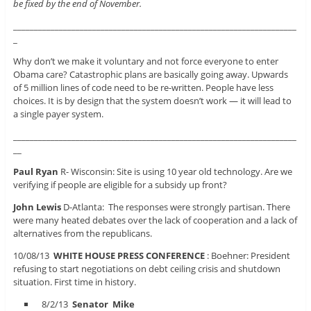
be fixed by the end of November.
____________________________________________________________________
_
Why don’t we make it voluntary and not force everyone to enter
Obama care? Catastrophic plans are basically going away. Upwards
of 5 million lines of code need to be re-written. People have less
choices. It is by design that the system doesn’t work — it will lead to
a single payer system.
____________________________________________________________________
__
Paul Ryan
R- Wisconsin: Site is using 10 year old technology. Are we
verifying if people are eligible for a subsidy up front?
John Lewis
D-Atlanta: The responses were strongly partisan. There
were many heated debates over the lack of cooperation and a lack of
alternatives from the republicans.
10/08/13
WHITE HOUSE PRESS CONFERENCE
: Boehner: President
refusing to start negotiations on debt ceiling crisis and shutdown
situation. First time in history.
8/2/13
Senator Mike