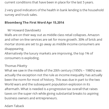
current conditions that have been in place for the last 5 years.
2 very good indicators of the health in bank lending is the household
survey and truck sales.
Bloomberg The First Word Apr 15,2014
W/ Howard Davidowitz
Malls are on their way out as middle class retail collapses. Amazon
and other on-line services are set for more growth. 30% of brick and
mortar stores are set to go away as middle income consumers are
disappearing.
Alternatively the luxury markets are improving, the top 1% of
consumers is exploding.
Thomas Piketty
What we saw in the middle of the 20th century (1950’s – 1980’s) was
actually the exception not the rule as income inequality has actually
been the norm for most of history. This was due in part to the two
World wars and the subsequent population explosion in its
aftermath. What is needed is a progressive tax overall that raises
taxes on the super rich while giving substantial breaks to aspiring
business owners and entrepreneurs.
Adam Taback