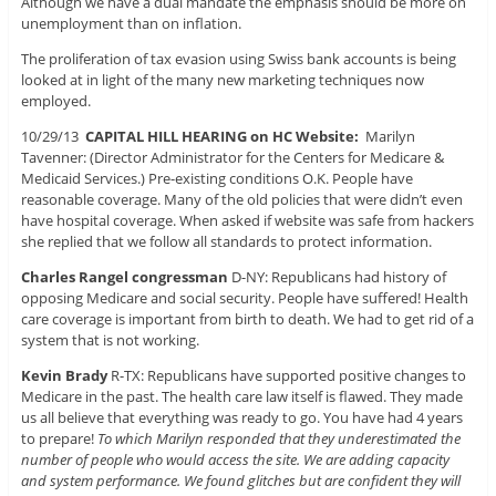
Although we have a dual mandate the emphasis should be more on
unemployment than on inflation.
The proliferation of tax evasion using Swiss bank accounts is being
looked at in light of the many new marketing techniques now
employed.
10/29/13
CAPITAL HILL HEARING on HC Website:
Marilyn
Tavenner: (Director Administrator for the Centers for Medicare &
Medicaid Services.) Pre-existing conditions O.K. People have
reasonable coverage. Many of the old policies that were didn’t even
have hospital coverage. When asked if website was safe from hackers
she replied that we follow all standards to protect information.
Charles Rangel congressman
D-NY: Republicans had history of
opposing Medicare and social security. People have suffered! Health
care coverage is important from birth to death. We had to get rid of a
system that is not working.
Kevin Brady
R-TX: Republicans have supported positive changes to
Medicare in the past. The health care law itself is flawed. They made
us all believe that everything was ready to go. You have had 4 years
to prepare!
To which Marilyn responded that they underestimated the
number of people who would access the site. We are adding capacity
and system performance. We found glitches but are confident they will