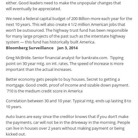
either. Good leaders need to make the unpopular changes that
will eventually be appreciated.
We need a federal capital budget of 200 Billion more each year for the
next 10 years. This will also create 4 1/2 million American jobs that
won’t be outsourced. The highway trust fund has been responsible
for many large projects of the past such as the interstate highway
system — this fund has historically built America.
Bloomberg Surveillance Jan 3, 2014
Greg McBride. Senior financial analyst for bankrate.com. Tipping
point on 30 year mtg. on int. rates. The speed of increase is more
important than the actual increases.
Better economy gets people to buy houses. Secret to getting a
mortgage. Good credit, proof of income and sizable down payment.
710 is the medium credit score in America
Correlation between 30 and 10 year. Typical mtg. ends up lasting 8 to
10 years.
Auto loans are easy since the creditor knows that if you don’t make
the payments, car will not be in the driveway in the morning. People
can live in houses over 2 years without making payment or being
kicked out.