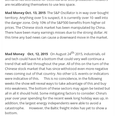
are recalibrating themselves to use less space.
Mad Money Oct. 13, 2015
The S&P Oscillator is in way over bought
territory. Anything over 5 is suspect, it is currently over 10 -well into
the danger zone. Only 10% of the S&P500 benefits from higher oil
prices. The Chinese stock market has been manipulated by China.
There have been many earnings misses due to the strong dollar. At
this time any bad news can cause a downward move in the market.
th
Mad Money Oct, 12, 2015
On August 24
2015, industrials, oil
and tech could have hit a bottom that could very well continue a
trend that will last throughout the year. All of this on the turn of the
Chinese stock market that has since withstood even more negative
news coming out of that country. No other U.S. events or indicators
were indicative of this. This is no coincidence, in the following
weeks the show will reveal ways to take advantage of this and buy
into weakness. The bottom of these sectors may again be tested but
all in all it should hold. Some mitigating factors to consider: China’s
year over year spending for the recent week long holiday was up, in
addition, the largest energy independents were able to avoid a
catastrophe. However, the Baltic freight index has yet to show a
bottom.