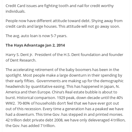
Credit Card issues are fighting tooth and nail for credit worthy
individuals.
People now have different attitude toward debt. Shying away from
credit cards and large houses. This attitude will not go away soon.
The avg. auto loan is now 5-7 years.
The Hays Advantage Jan 2, 2014
Harry S. Dent Jr. President of the H.S. Dent foundation and founder
of Dent Research.
The accelerating retirement of the baby boomers has been in the
spotlight. Most people make a large downturn in their spending by
their early fifties. Governments are making up for the demographic
headwinds by quantitative easing. This has happened in Japan, N.
America and then Europe. China’s Real estate bubble is about to
burst. Historical comparison. 1929 peak, down decade until the 40’s
WW2. 70-80% of households don’t feel that we have ever got out
out of this recession. Every time a generation has a peaked we have
had a downturn. This time Gov. has stepped in and printed monies.
42 trillion debt private debt 2008, we have only deleveraged 4 trillion,
the Gov. has added 7 trillion.