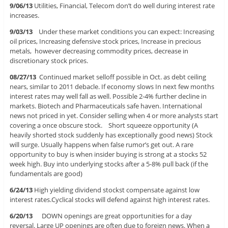
9/06/13
Utilities, Financial, Telecom don’t do well during interest rate
increases.
9/03/13
Under these market conditions you can expect: Increasing
oil prices, Increasing defensive stock prices, Increase in precious
metals, however decreasing commodity prices, decrease in
discretionary stock prices.
08/27/13
Continued market selloff possible in Oct. as debt ceiling
nears, similar to 2011 debacle. If economy slows In next few months
interest rates may well fall as well. Possible 2-4% further decline in
markets. Biotech and Pharmaceuticals safe haven. International
news not priced in yet. Consider selling when 4 or more analysts start
covering a once obscure stock. Short squeeze opportunity (A
heavily shorted stock suddenly has exceptionally good news) Stock
will surge. Usually happens when false rumor’s get out. A rare
opportunity to buy is when insider buying is strong at a stocks 52
week high. Buy into underlying stocks after a 5-8% pull back (if the
fundamentals are good)
6/24/13
High yielding dividend stockst compensate against low
interest rates.Cyclical stocks will defend against high interest rates.
6/20/13
DOWN openings are great opportunities for a day
reversal. Large UP openings are often due to foreign news. When a