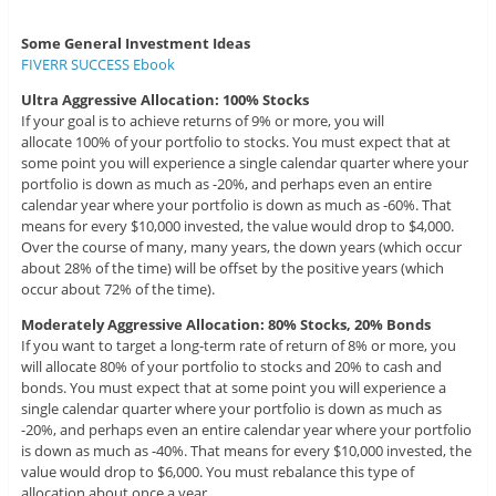
Some General Investment Ideas
FIVERR SUCCESS Ebook
Ultra Aggressive Allocation: 100% Stocks
If your goal is to achieve returns of 9% or more, you will
allocate 100% of your portfolio to stocks. You must expect that at
some point you will experience a single calendar quarter where your
portfolio is down as much as -20%, and perhaps even an entire
calendar year where your portfolio is down as much as -60%. That
means for every $10,000 invested, the value would drop to $4,000.
Over the course of many, many years, the down years (which occur
about 28% of the time) will be offset by the positive years (which
occur about 72% of the time).
Moderately Aggressive Allocation: 80% Stocks, 20% Bonds
If you want to target a long-term rate of return of 8% or more, you
will allocate 80% of your portfolio to stocks and 20% to cash and
bonds. You must expect that at some point you will experience a
single calendar quarter where your portfolio is down as much as
-20%, and perhaps even an entire calendar year where your portfolio
is down as much as -40%. That means for every $10,000 invested, the
value would drop to $6,000. You must rebalance this type of
allocation about once a year.