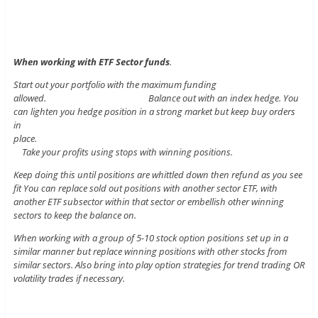
When working with ETF Sector funds
.
Start out your portfolio with the maximum funding
allowed. Balance out with an index hedge. You
can lighten you hedge position in a strong market but keep buy orders
in
place.
Take your profits using stops with winning positions.
Keep doing this until positions are whittled down then refund as you see
fit You can replace sold out positions with another sector ETF, with
another ETF subsector within that sector or embellish other winning
sectors to keep the balance on.
When working with a group of 5-10 stock option positions set up in a
similar manner but replace winning positions with other stocks from
similar sectors. Also bring into play option strategies for trend trading OR
volatility trades if necessary.