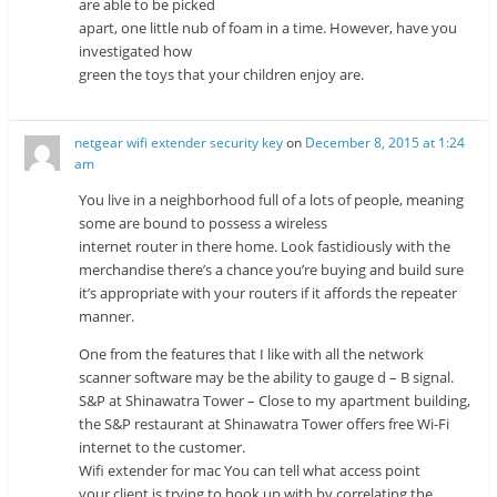
are able to be picked
apart, one little nub of foam in a time. However, have you
investigated how
green the toys that your children enjoy are.
netgear wifi extender security key
on
December 8, 2015 at 1:24
am
You live in a neighborhood full of a lots of people, meaning
some are bound to possess a wireless
internet router in there home. Look fastidiously with the
merchandise there’s a chance you’re buying and build sure
it’s appropriate with your routers if it affords the repeater
manner.
One from the features that I like with all the network
scanner software may be the ability to gauge d – B signal.
S&P at Shinawatra Tower – Close to my apartment building,
the S&P restaurant at Shinawatra Tower offers free Wi-Fi
internet to the customer.
Wifi extender for mac You can tell what access point
your client is trying to hook up with by correlating the