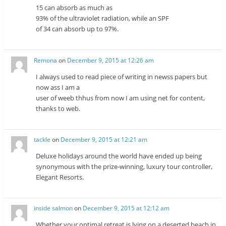
15 can absorb as much as
93% of the ultraviolet radiation, while an SPF
of 34 can absorb up to 97%.
Remona
on
December 9, 2015 at 12:26 am
I always used to read piece of writing in newss papers but
now ass I am a
user of weeb thhus from now I am using net for content,
thanks to web.
tackle
on
December 9, 2015 at 12:21 am
Deluxe holidays around the world have ended up being
synonymous with the prize-winning, luxury tour controller,
Elegant Resorts.
inside salmon
on
December 9, 2015 at 12:12 am
Whether your optimal retreat is lying on a deserted beach in