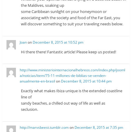
the Maldives, soaking up
some Caribbean sunlight on your honeymoon or
associating with the society and food of the Far East, you
will discover something to suit your traveling needs below.
Joan
on
December 8, 2015 at 10:52 pm
Hi there there! Fantastic article! Please keep us posted!
http://www.ministeriointernacionalhebreos.com/index.php/jooml
a/noticias/item/75-11-millones-de-biblias-se-venden-
anualmente-en-brasil
on
December 8, 2015 at 10:44 pm
Exactly what makes Ibiza unique is the extended coastline
line of
sandy beaches, a chilled out way of life as well as
seclusion.
http://marvsbeest.tumblr.com
on
December 8, 2015 at 7:35 pm