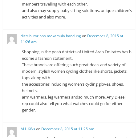
members travelling with each other,
and also may supply babysitting solutions, unique children’s
activities and also more.
distributor hpo mokamula bandung
on
December 8, 2015 at
11:26 am
Shopping in the posh districts of United Arab Emirates has b
ecome a fashion statement.
These brands are offering such great deals and variety of
modern, stylish women cycling clothes like shorts, jackets,
tops along with
the accessories including women’s cycling gloves, shoes,
helmets,
arm warmers, leg warmers andso much more. Any Diesel
rep could also tell you what watches could go for either
gender.
ALL KWs
on
December 8, 2015 at 11:25 am