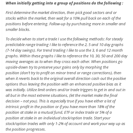
When initially getting into a group of positions do the following :
First determine the market direction, then pick good sectors and or
stocks within the market, then wait for a 10% pull back on each of the
positions before entering. Follow-up by purchasing more in smaller and
smaller blocks.
To decide when to start a trade I use the following methods: For steady
predictable range trading I like to reference the 2, 5 and 10 day graphs
(7-14 day swings). For trend trading I like to use the 3, 6 and 12 month
graphs. Within these graphs I like to reference the 10, 30, 50 and 200 day
moving averages as to when they cross each other. When positions go
upside-down try to preserve your gains only by morphing the
position (don’t try to profit on minor trend or range corrections), then
when it reverts back to the original overall direction cash out the positive
options thus leaving the position with an enhanced positive bias as it
was initially. Utilize limit orders and/or trade triggers to get in and out in
all but in the most extreme situations, (let the market make the final
decision – not you). This is especially true if you have either a lot of
intrinsic profit in the position or if you have more than 18% of the
position at stake in a mutual fund, ETF or index trade or 5% of a
position at stake in an individual stock/option trade. Start your
stock/option trades with only 1-2% of account and work your way up as
the position progresses.