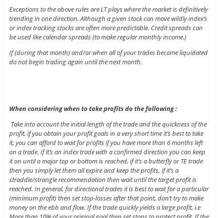
Exceptions to the above rules are LT plays where the market is definitively
trending in one direction. Although a given stock can move wildly index’s
or index tracking stocks are often more predictable. Credit spreads can
be used like calendar spreads (to make regular monthly income.)
If (during that month) and/or when all of your trades become liquidated
do not begin trading again until the next month.
When considering when to take profits do the following :
Take into account the initial length of the trade and the quickness of the
profit, if you obtain your profit goals in a very short time it’s best to take
it, you can afford to wait for profits if you have more than 6 months left
on a trade. If it’s an index trade with a confirmed direction you can keep
it on until a major top or bottom is reached, if it’s a butterfly or TE trade
then you simply let them all expire and keep the profits, if it’s a
straddle/strangle recommendation then wait until the target profit is
reached. In general, for directional trades it is best to wait for a particular
(minimum profit) then set stop-losses after that point, don’t try to make
money on the ebb and flow. If the trade quickly yields a large profit, i.e
More than 10% of your original goal then set stops to protect profit. If the