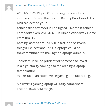
about
on
December 8, 2015 at 2:41 am
With NVIDIA’s Phys – X technology, physics look
more accurate and fluid, as the Battery Boost inside the
GPU can extend your
gaming time after you’re unplugged. Like most gaming
notebooks even MSI GT660R is run on Windows 7 Home
Premium OS.
Gaming laptops around 500 In fact, one of several
things I like best about Asus laptops could be
the commitment to making the laptops durable.
Therefore, it will be prudent for someone to invest
in a high quality cooling pad for keeping a laptop
temperature
as a result of an extent while gaming or multitasking.
A powerful gaming laptop will carry somewhere
inside 8-16GB RAM range.
tries
on
December 8, 2015 at 1:41 am