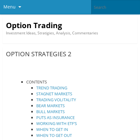
Menu
Option Trading
Investment Ideas, Stratigies, Analysis, Commentaries
OPTION STRATEGIES 2
CONTENTS
TREND TRADING
STAGNET MARKETS
TRADING VOLITALITY
BEAR MARKETS
BULL MARKETS
PUTS AS INSURANCE
WORKING WITH ETF’S
WHEN TO GET IN
WHEN TO GET OUT