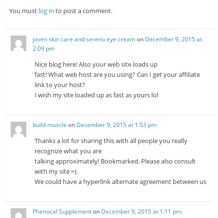
You must
log in
to post a comment.
joven skin care and sereno eye cream
on
December 9, 2015 at
2:09 pm
Nice blog here! Also your web site loads up
fast! What web host are you using? Can I get your affiliate
link to your host?
I wish my site loaded up as fast as yours lol
build muscle
on
December 9, 2015 at 1:53 pm
Thanks a lot for sharing this with all people you really
recognize what you are
talking approximately! Bookmarked. Please also consult
with my site =).
We could have a hyperlink alternate agreement between us
Phenocal Supplement
on
December 9, 2015 at 1:11 pm