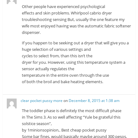
Other people have experienced psychological
effects and skin problems. Whirlpool cabrio dryer
troubleshooting sensing But, usually the one feature my
wife most enjoyed having was the automatic fabric softener
dispenser.
If you happen to be seeking out a dryer that will give you a
huge selection of various settings and
cycles to select from, than this isn’t the
dryer for you. However, using this temperature system a
sensor actually regulates the
temperature in the entire oven through the use
of both the broil and bake heating elements.
clear pocket pussy more
on
December 8, 2015 at 1:38 am
The toddler phase is definitely the most difficult phase
in The Sims 3. As so well affecting “Yule be grateful this
solstice season”,
by 1minionsopinion,. Best cheap pocket pussy
Some bar fines, would basically maybe around 300 pesos,