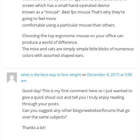
screen which has a small hand-operated device
known as a “mouse”. Best fps mouse That’s why they’re
going to feel more
comfortable using a particular mouse than others.
Choosing the top ergonomic mouse on your office can
produce a world of difference.
The mice and cats are simply simple little blobs of numerous
colors with assorted shaped ears.
what is the best way to lose weight
on
December 8, 2015 at 3:00
am
Good day! This is my first comment here so I just wanted to
give a quick shout out and tell you I truly enjoy reading
through your posts.
Can you suggest any other blogs/websites/forums that go
over the same subjects?
Thanks a lot!