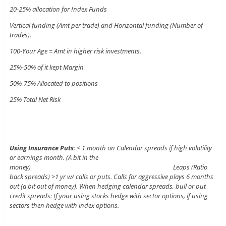
20-25% allocation for Index Funds
Vertical funding (Amt per trade) and Horizontal funding (Number of
trades).
100-Your Age = Amt in higher risk investments.
25%-50% of it kept Margin
50%-75% Allocated to positions
25% Total Net Risk
Using Insurance Puts
: < 1 month on Calendar spreads if high volatility
or earnings month. (A bit in the
money) Leaps (Ratio
back spreads) >1 yr w/ calls or puts. Calls for aggressive plays 6 months
out (a bit out of money). When hedging calendar spreads, bull or put
credit spreads: If your using stocks hedge with sector options, if using
sectors then hedge with index options.