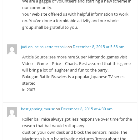
We are a gaggle of volunteers and starting a new scheme in
our community.
Your web site offered us with helpful information to work
on. You’ve done a formidable activity and our whole
group shall be grateful to you.
judi online roulette terbaik
on
December 8, 2015 at 5:58 am
Article Source: see more rare Super Nintendo games visit
Video – Game – Price – Charts. Rest assured that this game
will bring a lot of laughter and fun to the party.
Bakugan Battle Brawlers is a popular Japanese TV series
started
in 2007.
best gaming mousr
on
December 8, 2015 at 4:39 am
Roller ball mice always got less responsive over time for the
reason that ball would roll up any
dust on your own desk and block the sensors inside. The
Macintosh is run by activating pictures (icons) about the