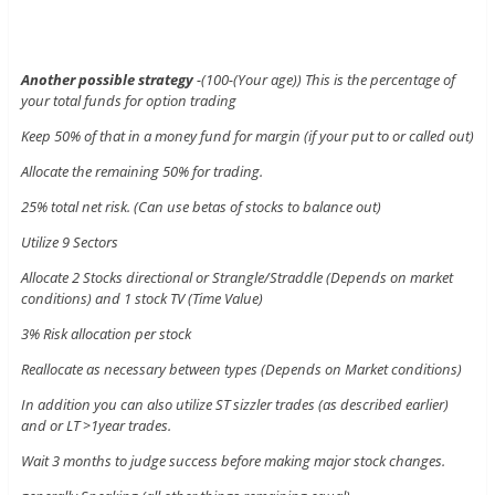
Another possible strategy
-(100-(Your age)) This is the percentage of
your total funds for option trading
Keep 50% of that in a money fund for margin (if your put to or called out)
Allocate the remaining 50% for trading.
25% total net risk. (Can use betas of stocks to balance out)
Utilize 9 Sectors
Allocate 2 Stocks directional or Strangle/Straddle (Depends on market
conditions) and 1 stock TV (Time Value)
3% Risk allocation per stock
Reallocate as necessary between types (Depends on Market conditions)
In addition you can also utilize ST sizzler trades (as described earlier)
and or LT >1year trades.
Wait 3 months to judge success before making major stock changes.