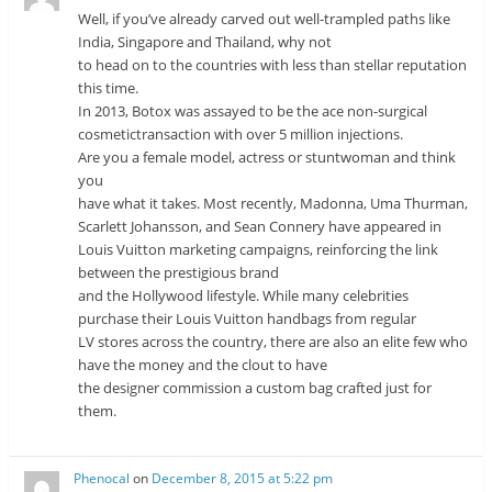
Well, if you’ve already carved out well-trampled paths like
India, Singapore and Thailand, why not
to head on to the countries with less than stellar reputation
this time.
In 2013, Botox was assayed to be the ace non-surgical
cosmetictransaction with over 5 million injections.
Are you a female model, actress or stuntwoman and think
you
have what it takes. Most recently, Madonna, Uma Thurman,
Scarlett Johansson, and Sean Connery have appeared in
Louis Vuitton marketing campaigns, reinforcing the link
between the prestigious brand
and the Hollywood lifestyle. While many celebrities
purchase their Louis Vuitton handbags from regular
LV stores across the country, there are also an elite few who
have the money and the clout to have
the designer commission a custom bag crafted just for
them.
Phenocal
on
December 8, 2015 at 5:22 pm