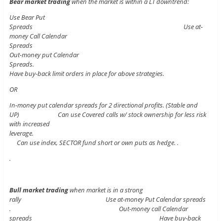
Bear market trading
when the market is within a LT downtrend:
Use Bear Put
Spreads Use at-
money Call Calendar
Spreads
Out-money put Calendar
Spreads.
Have buy-back limit orders in place for above strategies.
OR
In-money put calendar spreads for 2 directional profits. (Stable and
UP) Can use Covered calls w/ stock ownership for less risk
with increased
leverage.
Can use index, SECTOR fund short or own puts as hedge. .
.
Bull market trading
when market is in a strong
rally Use at-money Put Calendar spreads
. Out-money call Calendar
spreads Have buy-back