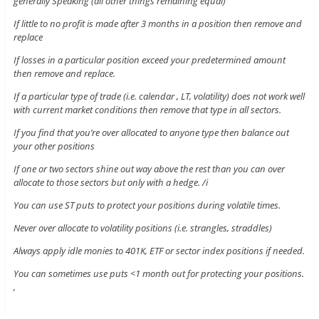
generally Speaking (all other things remaining equal)
If little to no profit is made after 3 months in a position then remove and
replace
If losses in a particular position exceed your predetermined amount
then remove and replace.
If a particular type of trade (i.e. calendar , LT, volatility) does not work well
with current market conditions then remove that type in all sectors.
If you find that you’re over allocated to anyone type then balance out
your other positions
If one or two sectors shine out way above the rest than you can over
allocate to those sectors but only with a hedge. /i
You can use ST puts to protect your positions during volatile times.
Never over allocate to volatility positions (i.e. strangles, straddles)
Always apply idle monies to 401K, ETF or sector index positions if needed.
You can sometimes use puts <1 month out for protecting your positions.
,