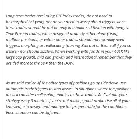
Long term trades (excluding ETF index trades) do not need to
be morphed (>1 year), nor do you need to worry about triggers since
these trades should be put on only in a balanced fashion with hedges.
Time Erosion trades, when designed properly either alone (Using
multiple positions) or within other trades, should not normally need
triggers, morphing or reallocating (barring Bull put or Bear call if you so
desire)- nor should sizzlers. When working with funds in your 401K like
large cap growth, mid cap growth and international remember that they
are tied more to the S&P then the DOW.
As we said earlier -If The other types of positions go upside down use
automatic trade triggers to stop losses. In situations where the positions
do well consider reallocating monies to those trades. Re-Evaluate your
strategy every 3 months if you’re not making good profit. Use all of your
knowledge to design and manage the proper trade for the conditions.
Each situation can be different.