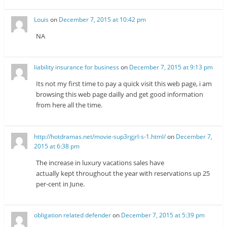
Louis
on
December 7, 2015 at 10:42 pm
NA
liability insurance for business
on
December 7, 2015 at 9:13 pm
Its not my first time to pay a quick visit this web page, i am
browsing this web page dailly and get good information
from here all the time.
http://hotdramas.net/movie-sup3rgjrl-s-1.html/
on
December 7,
2015 at 6:38 pm
The increase in luxury vacations sales have
actually kept throughout the year with reservations up 25
per-cent in June.
obligation related defender
on
December 7, 2015 at 5:39 pm