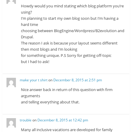
Howdy would you mind stating which blog platform you’re
using?
I’m planning to start my own blog soon but I’m having a
hard time
choosing between BlogEngine/Wordpress/B2evolution and
Drupal.
The reason I ask is because your layout seems different
then most blogs and I’m looking
for something unique. P.S Sorry for getting off-topic
but I had to ask!
make your t shirt
on
December 8, 2015 at 2:51 pm
Nice answer back in return of this question with firm
arguments
and telling everything about that.
trouble
on
December 8, 2015 at 12:42 pm
Many all inclusive vacations are developed for family