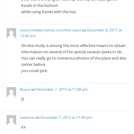
bssids in the bottom
while using bssids with the top.
luxury holiday homes sunshine coast
on
December 8, 2015 at
12:42 am
On-line study is among the most effective means to obtain
information on several of the special caravan parks in Uk.
You can really go to numerous photos of the place and also
center before
you could pick.
Boyce
on
December 7, 2015 at 11:06 pm
JS
Ladonna
on
December 7, 2015 at 11:00 pm
KY