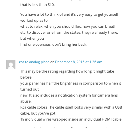
that is less than $10.
You have a lot to think of and it’s very easy to get yourself
worked up as to
what to relax, when you should flex, how you can breath,
etc. to discover one from the states, they’re already there,
but when you
find one overseas, don’t bring her back.
rca to analog place
on
December 8, 2015 at 1:36 am
This may be the rating regarding how long it might take
before
your panel has half the brightness in comparison to when it
turned out
new. It also includes a notification system for camera lens
abuse.
Rca cable colors The cable itself looks very similar with a USB
cable, but you’ve got
19 individual wires wrapped inside an individual HDMI cable.