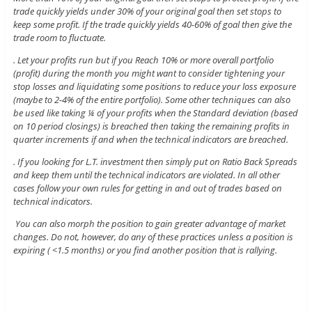
trade quickly yields under 30% of your original goal then set stops to
keep some profit. If the trade quickly yields 40-60% of goal then give the
trade room to fluctuate.
. Let your profits run but if you Reach 10% or more overall portfolio
(profit) during the month you might want to consider tightening your
stop losses and liquidating some positions to reduce your loss exposure
(maybe to 2-4% of the entire portfolio). Some other techniques can also
be used like taking ¼ of your profits when the Standard deviation (based
on 10 period closings) is breached then taking the remaining profits in
quarter increments if and when the technical indicators are breached.
. If you looking for L.T. investment then simply put on Ratio Back Spreads
and keep them until the technical indicators are violated. In all other
cases follow your own rules for getting in and out of trades based on
technical indicators.
You can also morph the position to gain greater advantage of market
changes. Do not, however, do any of these practices unless a position is
expiring ( <1.5 months) or you find another position that is rallying.