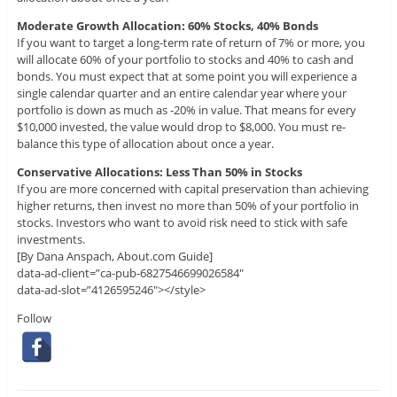
Moderate Growth Allocation: 60% Stocks, 40% Bonds
If you want to target a long-term rate of return of 7% or more, you
will allocate 60% of your portfolio to stocks and 40% to cash and
bonds. You must expect that at some point you will experience a
single calendar quarter and an entire calendar year where your
portfolio is down as much as -20% in value. That means for every
$10,000 invested, the value would drop to $8,000. You must re-
balance this type of allocation about once a year.
Conservative Allocations: Less Than 50% in Stocks
If you are more concerned with capital preservation than achieving
higher returns, then invest no more than 50% of your portfolio in
stocks. Investors who want to avoid risk need to stick with safe
investments.
[By Dana Anspach, About.com Guide]
data-ad-client=”ca-pub-6827546699026584″
data-ad-slot=”4126595246″></style>
Follow