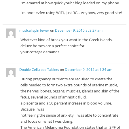
I’m amazed at how quick youhr blog loaded on my phone ..
I’m nnot evfen using WIFI, just 3G .. Anyhow, very good site!
musical spin fewer
on
December 9, 2015 at 3:27 am
Whatever kind of break you want in the Greek islands,
deluxe homes are a perfect choice for
your cottage demands.
Double Cellulose Tablets
on
December 9, 2015 at 1:24 am
During pregnancy nutrients are required to create the
cells needed to form two extra pounds of uterine muscle,
the nerves, bones, organs, muscles, glands and skin of the
fetus, several pounds of amniotic fluid,
a placenta and a 50 percent increase in blood volume.
Because I was
not feeling the sense of anxiety, I was able to concentrate
and focus on what I was doing.
The American Melanoma Foundation states that an SPF of