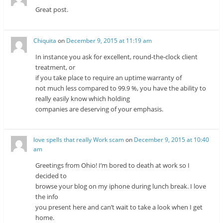
Great post.
Chiquita
on
December 9, 2015 at 11:19 am
In instance you ask for excellent, round-the-clock client
treatment, or
if you take place to require an uptime warranty of
not much less compared to 99.9 %, you have the ability to
really easily know which holding
companies are deserving of your emphasis.
love spells that really Work scam
on
December 9, 2015 at 10:40
am
Greetings from Ohio! I’m bored to death at work so I
decided to
browse your blog on my iphone during lunch break. I love
the info
you present here and can’t wait to take a look when I get
home.