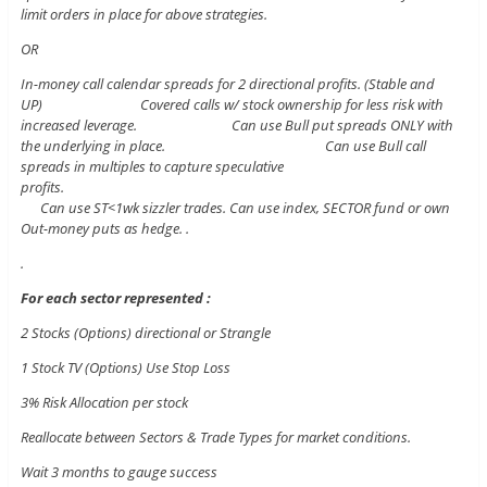
limit orders in place for above strategies.
OR
In-money call calendar spreads for 2 directional profits. (Stable and
UP) Covered calls w/ stock ownership for less risk with
increased leverage. Can use Bull put spreads ONLY with
the underlying in place. Can use Bull call
spreads in multiples to capture speculative
profits.
Can use ST<1wk sizzler trades. Can use index, SECTOR fund or own
Out-money puts as hedge. .
.
For each sector represented :
2 Stocks (Options) directional or Strangle
1 Stock TV (Options) Use Stop Loss
3% Risk Allocation per stock
Reallocate between Sectors & Trade Types for market conditions.
Wait 3 months to gauge success