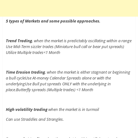
5 types of Markets and some possible approaches.
Trend Trading
, when the market is predictably oscillating within a range
Use Mid-Term sizzler trades (Miniature bull call or bear put spreads)
Utilize Multiple trades<1 Month
Time Erosion trading
, when the market is either stagnant or beginning
a bull cycleUse At-money Calendar Spreads alone or with the
underlyingUse Bull put spreads ONLY with the underlying in
place.Butterfly spreads (Multiple trades) <1 Month
High volatility trading
when the market is in turmoil
Can use Straddles and Strangles.