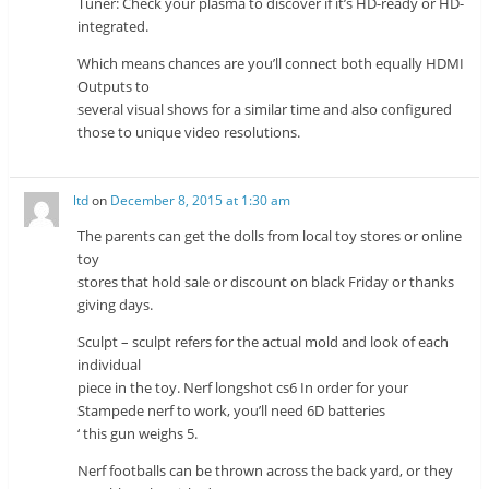
Tuner: Check your plasma to discover if it’s HD-ready or HD-
integrated.
Which means chances are you’ll connect both equally HDMI
Outputs to
several visual shows for a similar time and also configured
those to unique video resolutions.
ltd
on
December 8, 2015 at 1:30 am
The parents can get the dolls from local toy stores or online
toy
stores that hold sale or discount on black Friday or thanks
giving days.
Sculpt – sculpt refers for the actual mold and look of each
individual
piece in the toy. Nerf longshot cs6 In order for your
Stampede nerf to work, you’ll need 6D batteries
‘ this gun weighs 5.
Nerf footballs can be thrown across the back yard, or they